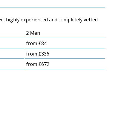
d, highly experienced and completely vetted.
2 Men
from £84
from £336
from £672