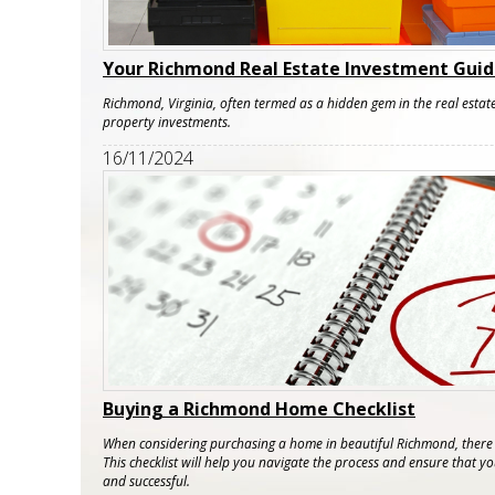
Your Richmond Real Estate Investment Gui
Richmond, Virginia, often termed as a hidden gem in the real estate
property investments.
16/11/2024
Buying a Richmond Home Checklist
When considering purchasing a home in beautiful Richmond, there a
This checklist will help you navigate the process and ensure that 
and successful.