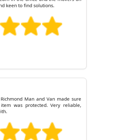
nd keen to find solutions.
! Richmond Man and Van made sure
 item was protected. Very reliable,
ith.