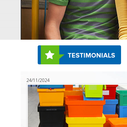
24/11/2024