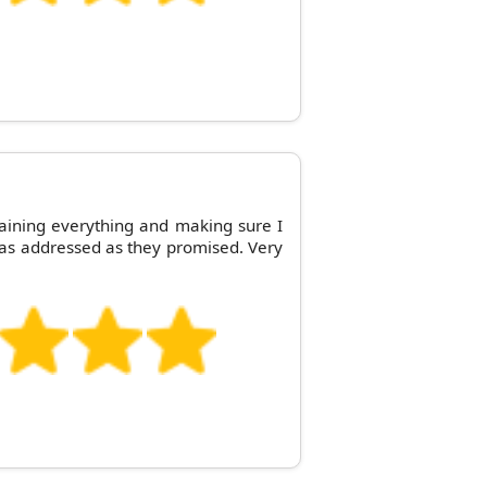
aining everything and making sure I
as addressed as they promised. Very