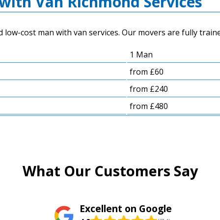
with Van Richmond Services
low-cost man with van services. Our movers are fully traine
1 Man
from £60
from £240
from £480
What Our Customers Say
Excellent on Google