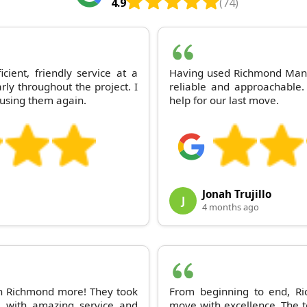
4.9
(74)
ient, friendly service at a
Having used Richmond Man 
ly throughout the project. I
reliable and approachable.
using them again.
help for our last move.
Jonah Trujillo
J
4 months ago
 Richmond more! They took
From beginning to end, 
e with amazing service and
move with excellence. The t