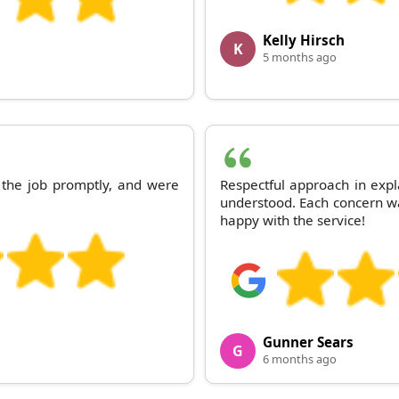
Kelly Hirsch
K
5 months ago
 the job promptly, and were
Respectful approach in expl
understood. Each concern w
happy with the service!
Gunner Sears
G
6 months ago