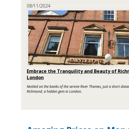
08/11/2024
Embrace the Tranquility and Beauty of Ric
London
Nestled on the banks of the serene River Thames, just a short distanc
Richmond, a hidden gem in London.