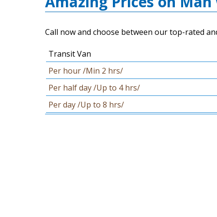
Amazing Prices on Man 
Call now and choose between our top-rated and 
Transit Van
Per hour /Min 2 hrs/
Per half day /Up to 4 hrs/
Per day /Up to 8 hrs/