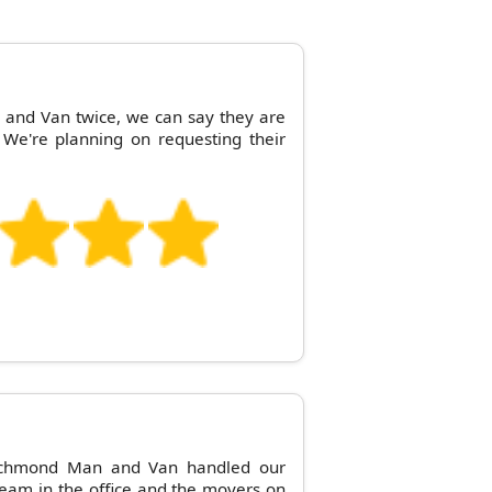
and Van twice, we can say they are
 We're planning on requesting their
Richmond Man and Van handled our
eam in the office and the movers on