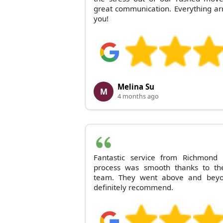
great communication. Everything ar
you!
Melina Su
M
4 months ago
Fantastic service from Richmon
process was smooth thanks to the
team. They went above and bey
definitely recommend.