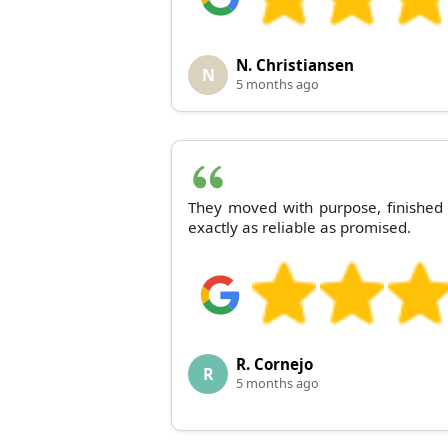
N. Christiansen
N
5 months ago
They moved with purpose, finished
exactly as reliable as promised.
R. Cornejo
R
5 months ago