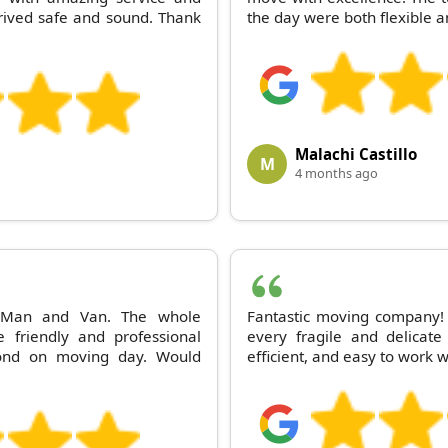
rived safe and sound. Thank
the day were both flexible a
Malachi Castillo
M
4 months ago
d Man and Van. The whole
Fantastic moving company
 friendly and professional
every fragile and delicate
ond on moving day. Would
efficient, and easy to work w