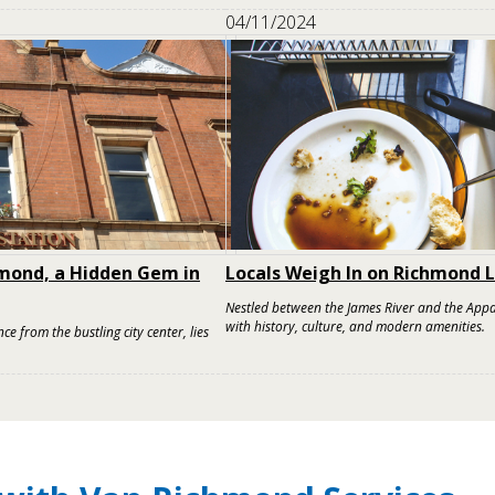
04/11/2024
hmond, a Hidden Gem in
Locals Weigh In on Richmond L
Nestled between the James River and the Appal
with history, culture, and modern amenities.
e from the bustling city center, lies