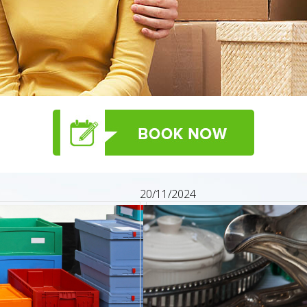
20/11/2024