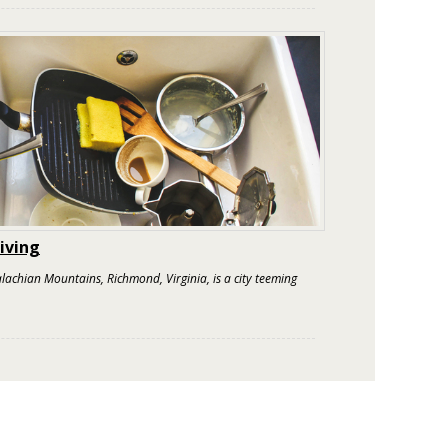
iving
achian Mountains, Richmond, Virginia, is a city teeming