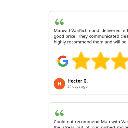
ManwithVanRichmond delivered effic
good price. They communicated clear
highly recommend them and will be 
Hector G.
H
24 days ago
Could not recommend Man with Van
the stress out of our rushed mov