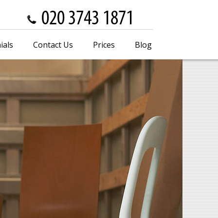
ials
Contact Us
Prices
Blog