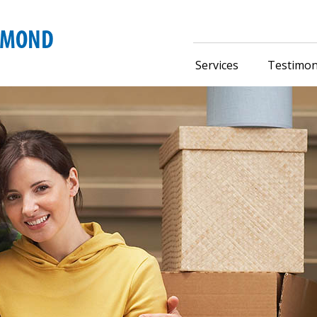
Services
Testimon