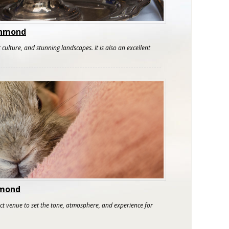
ichmond
 culture, and stunning landscapes. It is also an excellent
hmond
ect venue to set the tone, atmosphere, and experience for