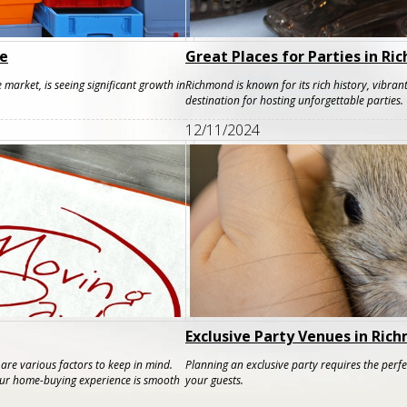
de
Great Places for Parties in R
 market, is seeing significant growth in
Richmond is known for its rich history, vibrant
destination for hosting unforgettable parties.
12/11/2024
Exclusive Party Venues in Ric
re various factors to keep in mind.
Planning an exclusive party requires the perf
your home-buying experience is smooth
your guests.