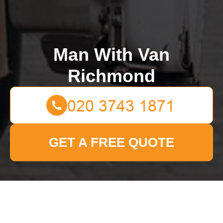
Man With Van
Richmond
GET A FREE QUOTE