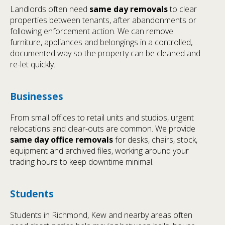
Landlords often need
same day removals
to clear
properties between tenants, after abandonments or
following enforcement action. We can remove
furniture, appliances and belongings in a controlled,
documented way so the property can be cleaned and
re-let quickly.
Businesses
From small offices to retail units and studios, urgent
relocations and clear-outs are common. We provide
same day office removals
for desks, chairs, stock,
equipment and archived files, working around your
trading hours to keep downtime minimal.
Students
Students in Richmond, Kew and nearby areas often