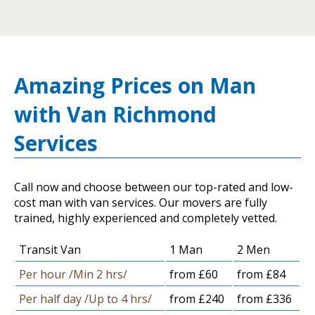
Amazing Prices on Man
with Van Richmond
Services
Call now and choose between our top-rated and low-
cost man with van services. Our movers are fully
trained, highly experienced and completely vetted.
Transit Van
1 Man
2 Men
Per hour /Min 2 hrs/
from £60
from £84
Per half day /Up to 4 hrs/
from £240
from £336