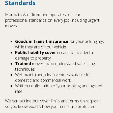
Standards
Man with Van Richmond operates to clear
professional standards on every job, including urgent
moves:
Goods in transit insurance
for your belongings
while they are on our vehicle
Public liability cover
in case of accidental
damage to property
Trained
movers who understand safe lifting
techniques
Well-maintained, clean vehicles suitable for
domestic and commercial work
Written confirmation of your booking and agreed
rate
We can outline our cover limits and terms on request
so you know exactly how your items are protected.