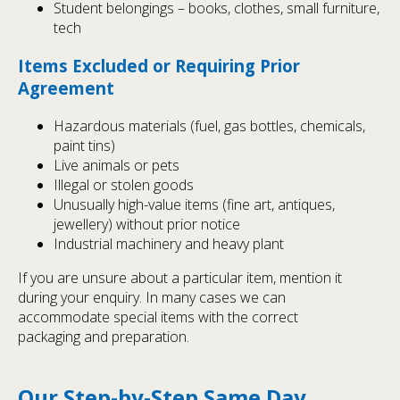
Student belongings – books, clothes, small furniture,
tech
Items Excluded or Requiring Prior
Agreement
Hazardous materials (fuel, gas bottles, chemicals,
paint tins)
Live animals or pets
Illegal or stolen goods
Unusually high-value items (fine art, antiques,
jewellery) without prior notice
Industrial machinery and heavy plant
If you are unsure about a particular item, mention it
during your enquiry. In many cases we can
accommodate special items with the correct
packaging and preparation.
Our Step-by-Step Same Day