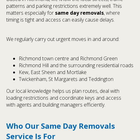
patterns and parking restrictions extremely well. This
matters especially for
same day removals
, where
timing is tight and access can easily cause delays.
We regularly carry out urgent moves in and around:
Richmond town centre and Richmond Green
Richmond Hill and the surrounding residential roads
Kew, East Sheen and Mortlake
Twickenham, St Margarets and Teddington
Our local knowledge helps us plan routes, deal with
loading restrictions and coordinate keys and access
with agents and building managers efficiently.
Who Our Same Day Removals
Service Is For