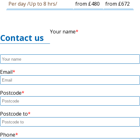
Per day /Up to 8 hrs/
from £480
from £672
Your name
Contact us
Email
Postcode
Postcode to
Phone