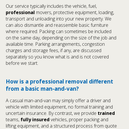
Our service typically includes the vehicle, fuel,
professional
movers, protective equipment, loading,
transport and unloading into your new property. We
can also dismantle and reassemble basic furniture
where required. Packing can sometimes be included
on the same day, depending on the size of the job and
available time. Parking arrangements, congestion
charges and storage fees, if any, are discussed
separately so you know what is and is not covered
before we start.
How is a professional removal different
from a basic man-and-van?
A casual man-and-van may simply offer a driver and
vehicle with limited equipment, no formal training and
uncertain insurance. By contrast, we provide
trained
teams,
fully insured
vehicles, proper packing and
lifting equipment, and a structured process from quote