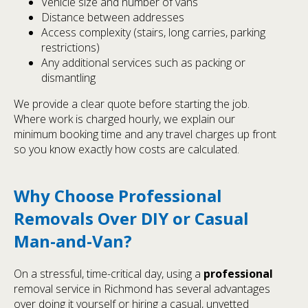
Vehicle size and number of vans
Distance between addresses
Access complexity (stairs, long carries, parking
restrictions)
Any additional services such as packing or
dismantling
We provide a clear quote before starting the job.
Where work is charged hourly, we explain our
minimum booking time and any travel charges up front
so you know exactly how costs are calculated.
Why Choose Professional
Removals Over DIY or Casual
Man-and-Van?
On a stressful, time-critical day, using a
professional
removal service in Richmond has several advantages
over doing it yourself or hiring a casual, unvetted