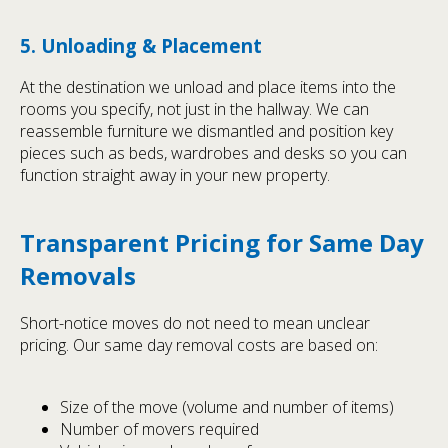
5. Unloading & Placement
At the destination we unload and place items into the
rooms you specify, not just in the hallway. We can
reassemble furniture we dismantled and position key
pieces such as beds, wardrobes and desks so you can
function straight away in your new property.
Transparent Pricing for Same Day
Removals
Short-notice moves do not need to mean unclear
pricing. Our same day removal costs are based on:
Size of the move (volume and number of items)
Number of movers required