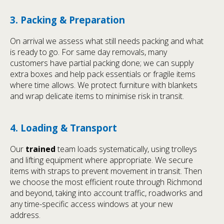
3. Packing & Preparation
On arrival we assess what still needs packing and what
is ready to go. For same day removals, many
customers have partial packing done; we can supply
extra boxes and help pack essentials or fragile items
where time allows. We protect furniture with blankets
and wrap delicate items to minimise risk in transit.
4. Loading & Transport
Our
trained
team loads systematically, using trolleys
and lifting equipment where appropriate. We secure
items with straps to prevent movement in transit. Then
we choose the most efficient route through Richmond
and beyond, taking into account traffic, roadworks and
any time-specific access windows at your new
address.