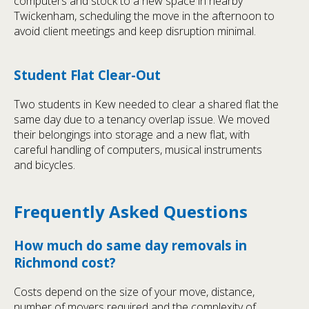
computers and stock to a new space in nearby
Twickenham, scheduling the move in the afternoon to
avoid client meetings and keep disruption minimal.
Student Flat Clear-Out
Two students in Kew needed to clear a shared flat the
same day due to a tenancy overlap issue. We moved
their belongings into storage and a new flat, with
careful handling of computers, musical instruments
and bicycles.
Frequently Asked Questions
How much do same day removals in
Richmond cost?
Costs depend on the size of your move, distance,
number of movers required and the complexity of