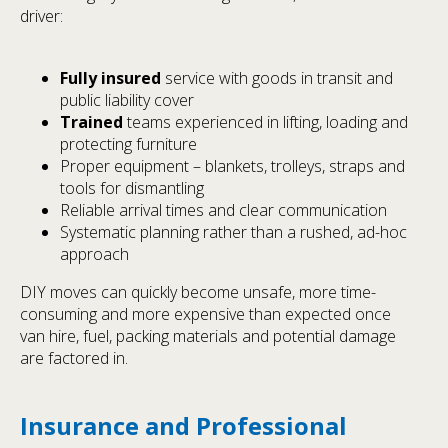
driver:
Fully insured
service with goods in transit and
public liability cover
Trained
teams experienced in lifting, loading and
protecting furniture
Proper equipment – blankets, trolleys, straps and
tools for dismantling
Reliable arrival times and clear communication
Systematic planning rather than a rushed, ad-hoc
approach
DIY moves can quickly become unsafe, more time-
consuming and more expensive than expected once
van hire, fuel, packing materials and potential damage
are factored in.
Insurance and Professional