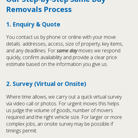
Removals Process
1. Enquiry & Quote
You contact us by phone or online with your move
details: addresses, access, size of property, key items,
and any deadlines. For
same day
moves we respond
quickly, confirm availability and provide a clear price
estimate based on the information you give us.
2. Survey (Virtual or Onsite)
Where time allows, we carry out a quick virtual survey
via video call or photos. For urgent moves this helps
us judge the volume of goods, number of movers
required and the right vehicle size. For larger or more
complex jobs, an onsite survey may be possible if
timings permit.