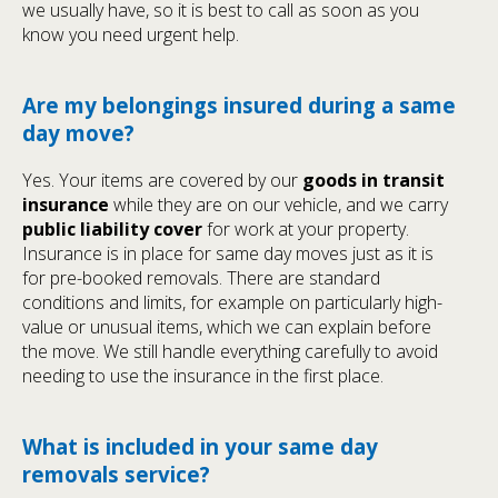
we usually have, so it is best to call as soon as you
know you need urgent help.
Are my belongings insured during a same
day move?
Yes. Your items are covered by our
goods in transit
insurance
while they are on our vehicle, and we carry
public liability cover
for work at your property.
Insurance is in place for same day moves just as it is
for pre-booked removals. There are standard
conditions and limits, for example on particularly high-
value or unusual items, which we can explain before
the move. We still handle everything carefully to avoid
needing to use the insurance in the first place.
What is included in your same day
removals service?