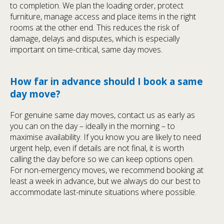
to completion. We plan the loading order, protect
furniture, manage access and place items in the right
rooms at the other end. This reduces the risk of
damage, delays and disputes, which is especially
important on time-critical, same day moves.
How far in advance should I book a same
day move?
For genuine same day moves, contact us as early as
you can on the day – ideally in the morning – to
maximise availability. If you know you are likely to need
urgent help, even if details are not final, it is worth
calling the day before so we can keep options open.
For non-emergency moves, we recommend booking at
least a week in advance, but we always do our best to
accommodate last-minute situations where possible.