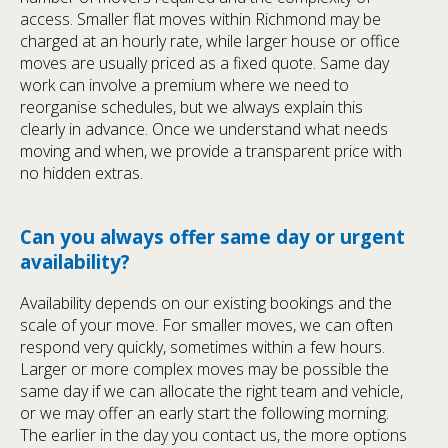
access. Smaller flat moves within Richmond may be
charged at an hourly rate, while larger house or office
moves are usually priced as a fixed quote. Same day
work can involve a premium where we need to
reorganise schedules, but we always explain this
clearly in advance. Once we understand what needs
moving and when, we provide a transparent price with
no hidden extras.
Can you always offer same day or urgent
availability?
Availability depends on our existing bookings and the
scale of your move. For smaller moves, we can often
respond very quickly, sometimes within a few hours.
Larger or more complex moves may be possible the
same day if we can allocate the right team and vehicle,
or we may offer an early start the following morning.
The earlier in the day you contact us, the more options