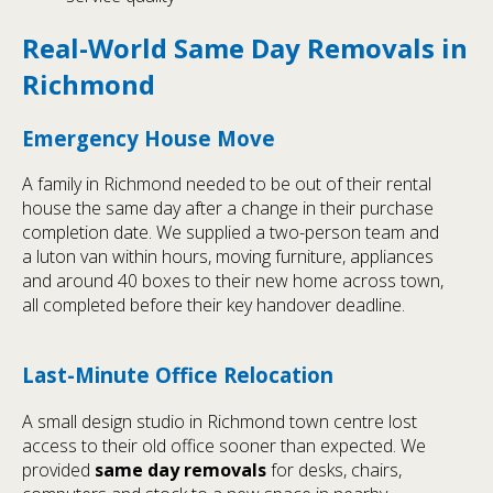
Real-World Same Day Removals in
Richmond
Emergency House Move
A family in Richmond needed to be out of their rental
house the same day after a change in their purchase
completion date. We supplied a two-person team and
a luton van within hours, moving furniture, appliances
and around 40 boxes to their new home across town,
all completed before their key handover deadline.
Last-Minute Office Relocation
A small design studio in Richmond town centre lost
access to their old office sooner than expected. We
provided
same day removals
for desks, chairs,