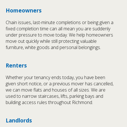
Homeowners
Chain issues, last-minute completions or being given a
fixed completion time can all mean you are suddenly
under pressure to move today. We help homeowners
move out quickly while still protecting valuable
furniture, white goods and personal belongings.
Renters
Whether your tenancy ends today, you have been
given short notice, or a previous mover has cancelled,
we can move flats and houses of all sizes. We are
used to narrow staircases, lifts, parking bays and
building access rules throughout Richmond.
Landlords