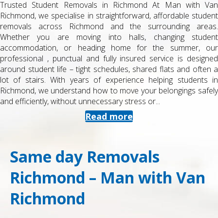
Trusted Student Removals in Richmond At Man with Van
Richmond, we specialise in straightforward, affordable student
removals across Richmond and the surrounding areas.
Whether you are moving into halls, changing student
accommodation, or heading home for the summer, our
professional , punctual and fully insured service is designed
around student life – tight schedules, shared flats and often a
lot of stairs. With years of experience helping students in
Richmond, we understand how to move your belongings safely
and efficiently, without unnecessary stress or...
Read more
Same day Removals
Richmond – Man with Van
Richmond