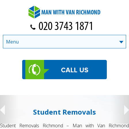
Menu
Student Removals
Student Removals Richmond – Man with Van Richmond