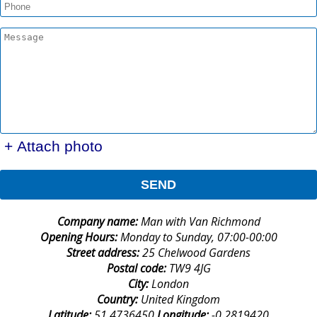
+ Attach photo
SEND
Company name:
Man with Van Richmond
Opening Hours:
Monday to Sunday, 07:00-00:00
Street address:
25 Chelwood Gardens
Postal code:
TW9 4JG
City:
London
Country:
United Kingdom
Latitude:
51.4736450
Longitude:
-0.2819420