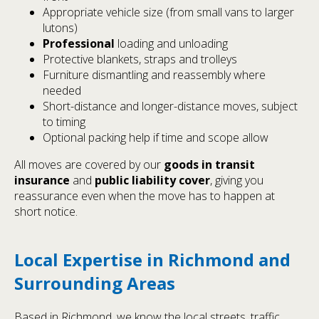
Appropriate vehicle size (from small vans to larger
lutons)
Professional
loading and unloading
Protective blankets, straps and trolleys
Furniture dismantling and reassembly where
needed
Short-distance and longer-distance moves, subject
to timing
Optional packing help if time and scope allow
All moves are covered by our
goods in transit
insurance
and
public liability cover
, giving you
reassurance even when the move has to happen at
short notice.
Local Expertise in Richmond and
Surrounding Areas
Based in Richmond, we know the local streets, traffic