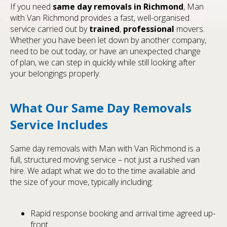
If you need
same day removals in Richmond
, Man
with Van Richmond provides a fast, well-organised
service carried out by
trained
,
professional
movers.
Whether you have been let down by another company,
need to be out today, or have an unexpected change
of plan, we can step in quickly while still looking after
your belongings properly.
What Our Same Day Removals
Service Includes
Same day removals with Man with Van Richmond is a
full, structured moving service – not just a rushed van
hire. We adapt what we do to the time available and
the size of your move, typically including:
Rapid response booking and arrival time agreed up-
front