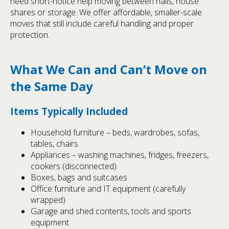
need short-notice help moving between halls, house
shares or storage. We offer affordable, smaller-scale
moves that still include careful handling and proper
protection.
What We Can and Can’t Move on
the Same Day
Items Typically Included
Household furniture – beds, wardrobes, sofas,
tables, chairs
Appliances – washing machines, fridges, freezers,
cookers (disconnected)
Boxes, bags and suitcases
Office furniture and IT equipment (carefully
wrapped)
Garage and shed contents, tools and sports
equipment