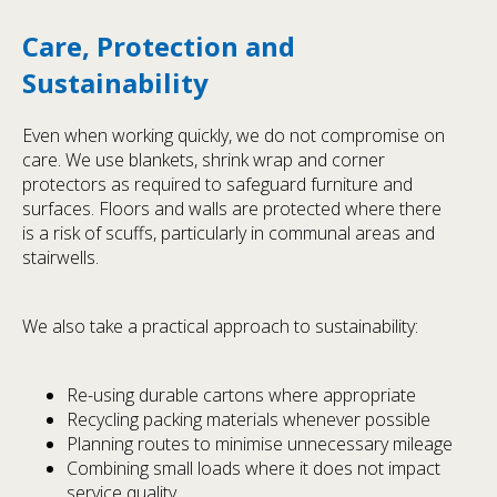
Care, Protection and
Sustainability
Even when working quickly, we do not compromise on
care. We use blankets, shrink wrap and corner
protectors as required to safeguard furniture and
surfaces. Floors and walls are protected where there
is a risk of scuffs, particularly in communal areas and
stairwells.
We also take a practical approach to sustainability:
Re-using durable cartons where appropriate
Recycling packing materials whenever possible
Planning routes to minimise unnecessary mileage
Combining small loads where it does not impact
service quality