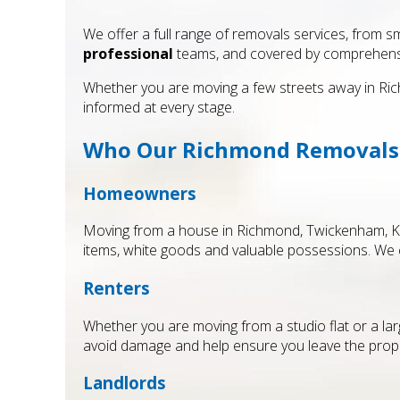
We offer a full range of removals services, from sm
professional
teams, and covered by comprehen
Whether you are moving a few streets away in Rich
informed at every stage.
Who Our Richmond Removals S
Homeowners
Moving from a house in Richmond, Twickenham, Kew
items, white goods and valuable possessions. We 
Renters
Whether you are moving from a studio flat or a lar
avoid damage and help ensure you leave the proper
Landlords