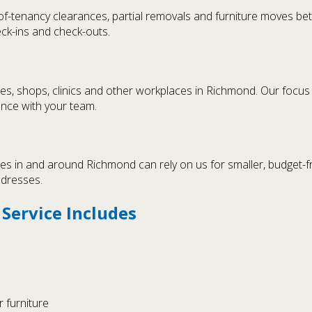
of-tenancy clearances, partial removals and furniture moves b
heck-ins and check-outs.
ces, shops, clinics and other workplaces in Richmond. Our focu
ance with your team.
s in and around Richmond can rely on us for smaller, budget-f
ddresses.
ervice Includes
 furniture