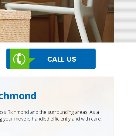
ichmond
ross Richmond and the surrounding areas. As a
your move is handled efficiently and with care.