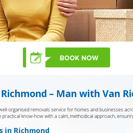
 Richmond – Man with Van R
 well-organised removals service for homes and businesses ac
practical know-how with a calm, methodical approach, ensuring 
es in Richmond