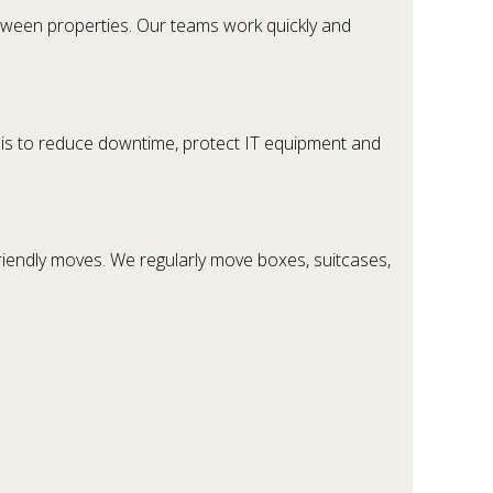
etween properties. Our teams work quickly and
s is to reduce downtime, protect IT equipment and
riendly moves. We regularly move boxes, suitcases,