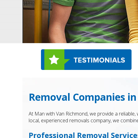
Removal Companies in
At Man with Van Richmond, we provide a reliable,
local, experienced removals company, we combine 
Professional Removal Servic