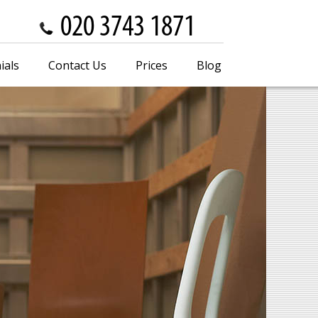
ials
Contact Us
Prices
Blog