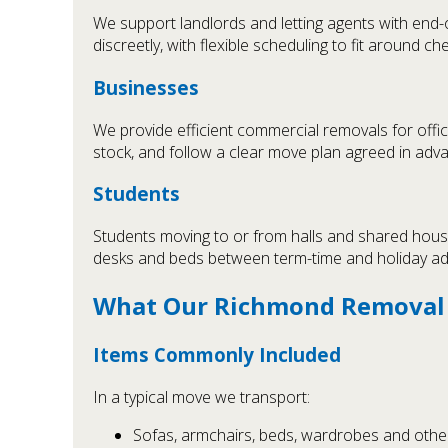
We support landlords and letting agents with end-
discreetly, with flexible scheduling to fit around c
Businesses
We provide efficient commercial removals for offi
stock, and follow a clear move plan agreed in adv
Students
Students moving to or from halls and shared house
desks and beds between term-time and holiday a
What Our Richmond Removal S
Items Commonly Included
In a typical move we transport:
Sofas, armchairs, beds, wardrobes and other