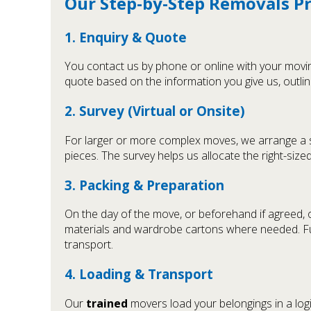
Our Step-by-Step Removals P
1. Enquiry & Quote
You contact us by phone or online with your moving
quote based on the information you give us, outlin
2. Survey (Virtual or Onsite)
For larger or more complex moves, we arrange a sho
pieces. The survey helps us allocate the right-size
3. Packing & Preparation
On the day of the move, or beforehand if agreed,
materials and wardrobe cartons where needed. Fur
transport.
4. Loading & Transport
Our
trained
movers load your belongings in a logi