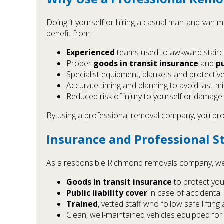
Doing it yourself or hiring a casual man-and-van 
benefit from:
Experienced
teams used to awkward stairca
Proper
goods in transit insurance
and
pu
Specialist equipment, blankets and protectiv
Accurate timing and planning to avoid last-
Reduced risk of injury to yourself or damage
By using a professional removal company, you prot
Insurance and Professional S
As a responsible Richmond removals company, we
Goods in transit insurance
to protect you
Public liability cover
in case of accidental
Trained
, vetted staff who follow safe liftin
Clean, well-maintained vehicles equipped f