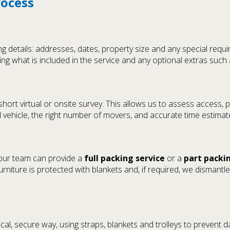
rocess
 details: addresses, dates, property size and any special requi
ing what is included in the service and any optional extras such 
rt virtual or onsite survey. This allows us to assess access, pa
d vehicle, the right number of movers, and accurate time estimat
 our team can provide a
full packing service
or a
part packi
niture is protected with blankets and, if required, we dismant
cal, secure way, using straps, blankets and trolleys to prevent 