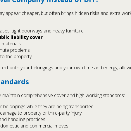
may appear cheaper, but often brings hidden risks and extra wo
ses, tight doorways and heavy furniture
blic liability cover
e materials
minute problems
 to the property
ect both your belongings and your own time and energy, allowin
tandards
 maintain comprehensive cover and high working standards:
r belongings while they are being transported
 damage to property or third-party injury
g and handling practices
or domestic and commercial moves