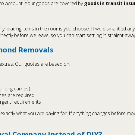
nto account. Your goods are covered by
goods in transit ins
lly, placing items in the rooms you choose. If we dismantled an
ectly before we leave, so you can start settling in straight away
hmond Removals
n extras. Our quotes are based on:
s, long carries)
ces are required
urgent requirements
exactly what you are paying for. If anything changes before mo
val Company Instead of DIY?