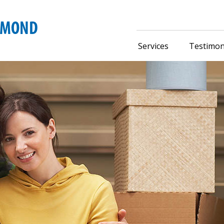
Services
Testimon