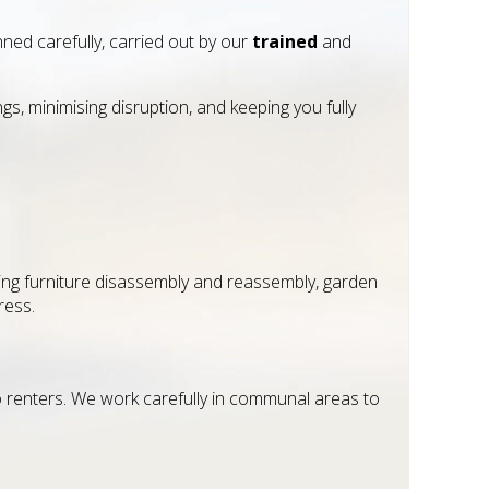
nned carefully, carried out by our
trained
and
, minimising disruption, and keeping you fully
ng furniture disassembly and reassembly, garden
ress.
to renters. We work carefully in communal areas to