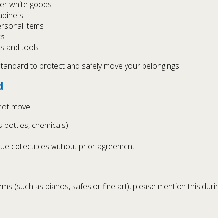
her white goods
cabinets
ersonal items
cs
es and tools
 standard to protect and safely move your belongings.
d
not move:
s bottles, chemicals)
alue collectibles without prior agreement
items (such as pianos, safes or fine art), please mention this du