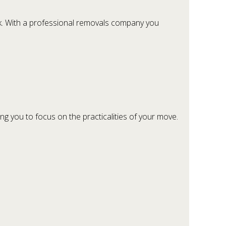
rk. With a professional removals company you
g you to focus on the practicalities of your move.