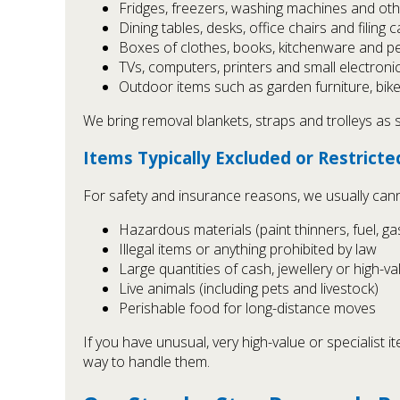
Fridges, freezers, washing machines and ot
Dining tables, desks, office chairs and filing 
Boxes of clothes, books, kitchenware and p
TVs, computers, printers and small electroni
Outdoor items such as garden furniture, bik
We bring removal blankets, straps and trolleys as
Items Typically Excluded or Restricte
For safety and insurance reasons, we usually can
Hazardous materials (paint thinners, fuel, ga
Illegal items or anything prohibited by law
Large quantities of cash, jewellery or high-v
Live animals (including pets and livestock)
Perishable food for long-distance moves
If you have unusual, very high-value or specialist 
way to handle them.