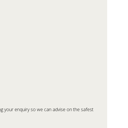
ring your enquiry so we can advise on the safest