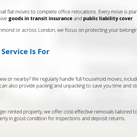
all flat moves to complete office relocations. Every move is pla
sive
goods in transit insurance
and
public liability cover
.
mond or across London, we focus on protecting your belongings
ervice Is For
 or nearby? We regularly handle full household moves, includi
can also provide packing and unpacking to save you time and st
ger rented property, we offer cost-effective removals tailored 
ty in good condition for inspections and deposit returns.