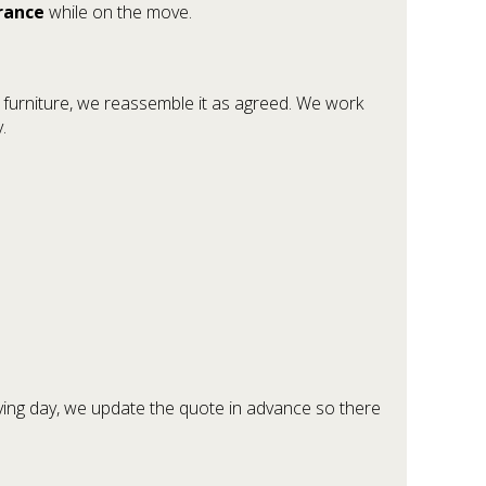
urance
while on the move.
y furniture, we reassemble it as agreed. We work
.
ving day, we update the quote in advance so there