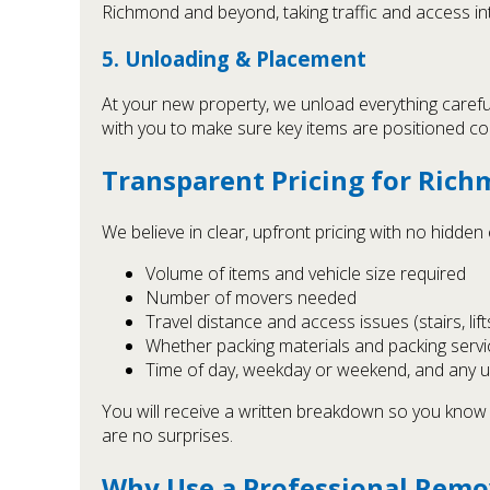
Richmond and beyond, taking traffic and access i
5. Unloading & Placement
At your new property, we unload everything carefu
with you to make sure key items are positioned corr
Transparent Pricing for Ric
We believe in clear, upfront pricing with no hidde
Volume of items and vehicle size required
Number of movers needed
Travel distance and access issues (stairs, lift
Whether packing materials and packing servi
Time of day, weekday or weekend, and any 
You will receive a written breakdown so you know 
are no surprises.
Why Use a Professional Remo