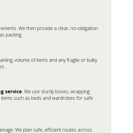
rements. We then provide a clear, no-obligation
as packing.
rking, volume of items and any fragile or bulky
es.
ng service
. We use sturdy boxes, wrapping
le items such as beds and wardrobes for safe
damage. We plan safe, efficient routes across