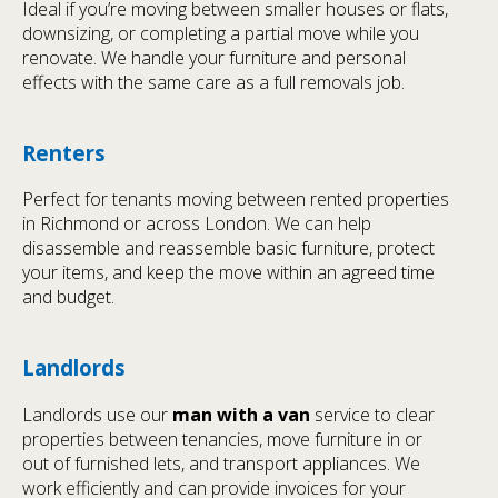
Ideal if you’re moving between smaller houses or flats,
downsizing, or completing a partial move while you
renovate. We handle your furniture and personal
effects with the same care as a full removals job.
Renters
Perfect for tenants moving between rented properties
in Richmond or across London. We can help
disassemble and reassemble basic furniture, protect
your items, and keep the move within an agreed time
and budget.
Landlords
Landlords use our
man with a van
service to clear
properties between tenancies, move furniture in or
out of furnished lets, and transport appliances. We
work efficiently and can provide invoices for your