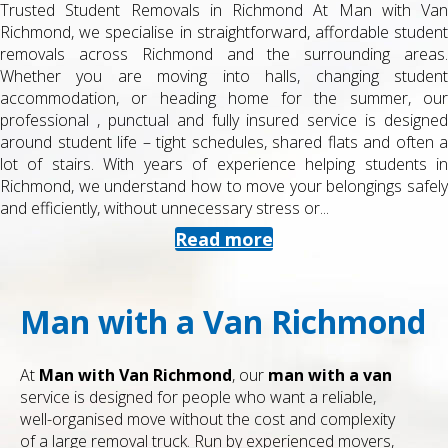
Trusted Student Removals in Richmond At Man with Van
Richmond, we specialise in straightforward, affordable student
removals across Richmond and the surrounding areas.
Whether you are moving into halls, changing student
accommodation, or heading home for the summer, our
professional , punctual and fully insured service is designed
around student life – tight schedules, shared flats and often a
lot of stairs. With years of experience helping students in
Richmond, we understand how to move your belongings safely
and efficiently, without unnecessary stress or...
Read more
Man with a Van Richmond
At
Man with Van Richmond
, our
man with a van
service is designed for people who want a reliable,
well-organised move without the cost and complexity
of a large removal truck. Run by experienced movers,