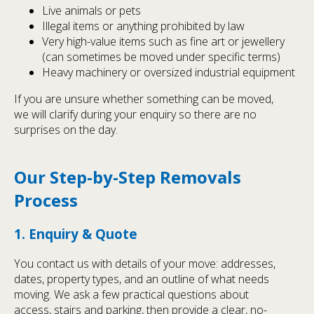
Live animals or pets
Illegal items or anything prohibited by law
Very high-value items such as fine art or jewellery
(can sometimes be moved under specific terms)
Heavy machinery or oversized industrial equipment
If you are unsure whether something can be moved,
we will clarify during your enquiry so there are no
surprises on the day.
Our Step-by-Step Removals
Process
1. Enquiry & Quote
You contact us with details of your move: addresses,
dates, property types, and an outline of what needs
moving. We ask a few practical questions about
access, stairs and parking, then provide a clear, no-