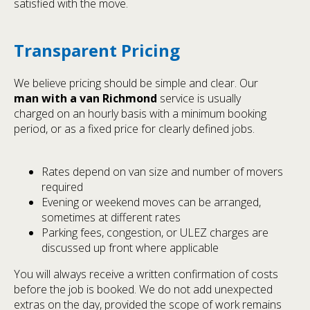
satisfied with the move.
Transparent Pricing
We believe pricing should be simple and clear. Our
man with a van Richmond
service is usually
charged on an hourly basis with a minimum booking
period, or as a fixed price for clearly defined jobs.
Rates depend on van size and number of movers
required
Evening or weekend moves can be arranged,
sometimes at different rates
Parking fees, congestion, or ULEZ charges are
discussed up front where applicable
You will always receive a written confirmation of costs
before the job is booked. We do not add unexpected
extras on the day, provided the scope of work remains