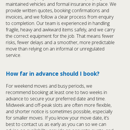
maintained vehicles and formal insurance in place. We
provide written quotes, booking confirmations and
invoices, and we follow a clear process from enquiry
to completion. Our team is experienced in handling
fragile, heavy and awkward items safely, and we carry
the correct equipment for the job. That means fewer
risks, fewer delays and a smoother, more predictable
move than relying on an informal or unregulated
service.
How far in advance should I book?
For weekend moves and busy periods, we
recommend booking at least one to two weeks in
advance to secure your preferred date and time.
Midweek and off-peak slots are often more flexible,
and shorter notice is sometimes possible, especially
for smaller moves. If you know your move date, it’s
best to contact us as early as you can so we can