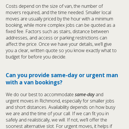
Costs depend on the size of van, the number of
movers required, and the time needed. Smaller local
moves are usually priced by the hour with a minimum
booking, while more complex jobs can be quoted as a
fixed fee. Factors such as stairs, distance between
addresses, and access or parking restrictions can
affect the price. Once we have your details, we’ll give
you a clear, written quote so you know exactly what to
budget for before you decide.
Can you provide same-day or urgent man
with a van bookings?
We do our best to accommodate
same-day
and
urgent moves in Richmond, especially for smaller jobs
and short distances. Availability depends on how busy
we are and the time of your call. If we can fit you in
safely and realistically, we will. If not, we’ll offer the
soonest alternative slot. For urgent moves, it helps if