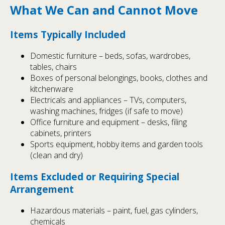
What We Can and Cannot Move
Items Typically Included
Domestic furniture – beds, sofas, wardrobes,
tables, chairs
Boxes of personal belongings, books, clothes and
kitchenware
Electricals and appliances – TVs, computers,
washing machines, fridges (if safe to move)
Office furniture and equipment – desks, filing
cabinets, printers
Sports equipment, hobby items and garden tools
(clean and dry)
Items Excluded or Requiring Special
Arrangement
Hazardous materials – paint, fuel, gas cylinders,
chemicals