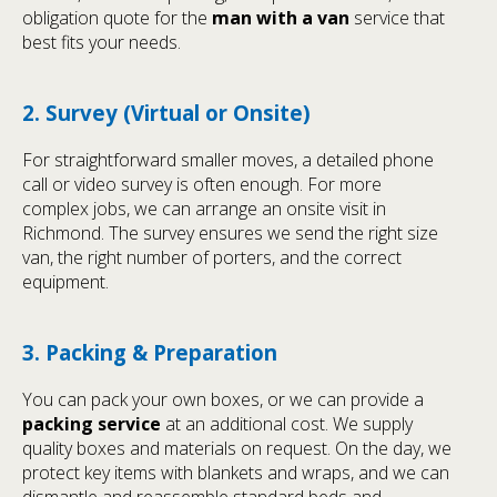
obligation quote for the
man with a van
service that
best fits your needs.
2. Survey (Virtual or Onsite)
For straightforward smaller moves, a detailed phone
call or video survey is often enough. For more
complex jobs, we can arrange an onsite visit in
Richmond. The survey ensures we send the right size
van, the right number of porters, and the correct
equipment.
3. Packing & Preparation
You can pack your own boxes, or we can provide a
packing service
at an additional cost. We supply
quality boxes and materials on request. On the day, we
protect key items with blankets and wraps, and we can
dismantle and reassemble standard beds and