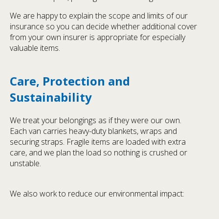
We are happy to explain the scope and limits of our
insurance so you can decide whether additional cover
from your own insurer is appropriate for especially
valuable items.
Care, Protection and
Sustainability
We treat your belongings as if they were our own.
Each van carries heavy-duty blankets, wraps and
securing straps. Fragile items are loaded with extra
care, and we plan the load so nothing is crushed or
unstable.
We also work to reduce our environmental impact: