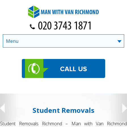
Menu
Student Removals
Student Removals Richmond – Man with Van Richmond