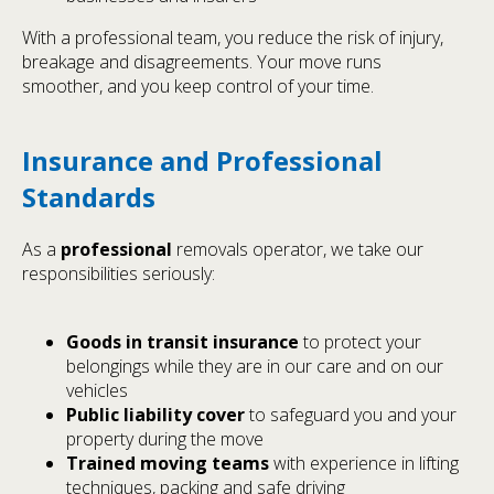
With a professional team, you reduce the risk of injury,
breakage and disagreements. Your move runs
smoother, and you keep control of your time.
Insurance and Professional
Standards
As a
professional
removals operator, we take our
responsibilities seriously:
Goods in transit insurance
to protect your
belongings while they are in our care and on our
vehicles
Public liability cover
to safeguard you and your
property during the move
Trained moving teams
with experience in lifting
techniques, packing and safe driving