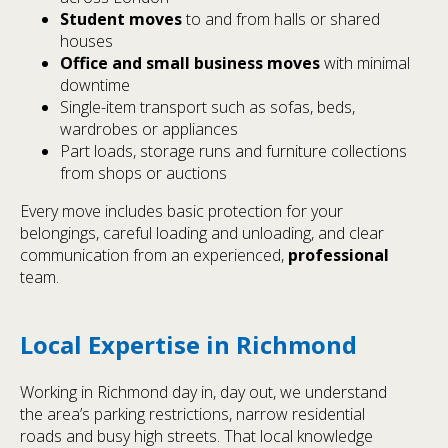
Student moves
to and from halls or shared
houses
Office and small business moves
with minimal
downtime
Single-item transport such as sofas, beds,
wardrobes or appliances
Part loads, storage runs and furniture collections
from shops or auctions
Every move includes basic protection for your
belongings, careful loading and unloading, and clear
communication from an experienced,
professional
team.
Local Expertise in Richmond
Working in Richmond day in, day out, we understand
the area’s parking restrictions, narrow residential
roads and busy high streets. That local knowledge