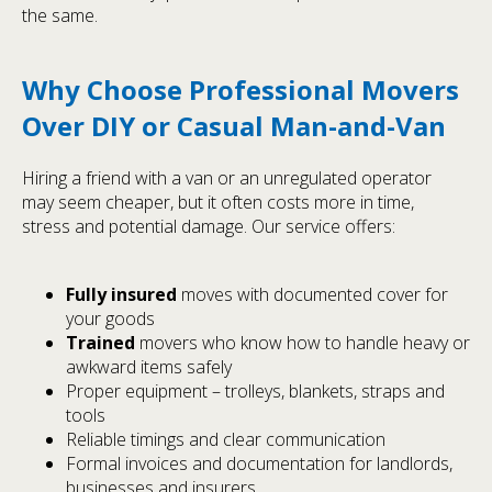
the same.
Why Choose Professional Movers
Over DIY or Casual Man-and-Van
Hiring a friend with a van or an unregulated operator
may seem cheaper, but it often costs more in time,
stress and potential damage. Our service offers:
Fully insured
moves with documented cover for
your goods
Trained
movers who know how to handle heavy or
awkward items safely
Proper equipment – trolleys, blankets, straps and
tools
Reliable timings and clear communication
Formal invoices and documentation for landlords,
businesses and insurers