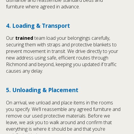
furniture where agreed in advance.
4. Loading & Transport
Our
trained
team load your belongings carefully,
securing them with straps and protective blankets to
prevent movement in transit. We drive directly to your
new address using safe, efficient routes through
Richmond and beyond, keeping you updated if traffic
causes any delay.
5. Unloading & Placement
On arrival, we unload and place items in the rooms
you specify. We’ll reassemble any agreed furniture and
remove our used protective materials. Before we
leave, we ask you to walk around and confirm that
everything is where it should be and that you’re