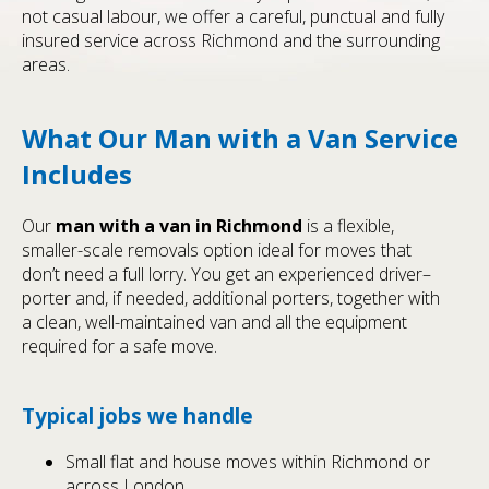
not casual labour, we offer a careful, punctual and fully
insured service across Richmond and the surrounding
areas.
What Our Man with a Van Service
Includes
Our
man with a van in Richmond
is a flexible,
smaller-scale removals option ideal for moves that
don’t need a full lorry. You get an experienced driver–
porter and, if needed, additional porters, together with
a clean, well-maintained van and all the equipment
required for a safe move.
Typical jobs we handle
Small flat and house moves within Richmond or
across London