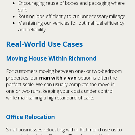
Encouraging reuse of boxes and packaging where
safe
Routing jobs efficiently to cut unnecessary mileage
Maintaining our vehicles for optimal fuel efficiency
and reliability
Real-World Use Cases
Moving House Within Richmond
For customers moving between one- or two-bedroom
properties, our
man with a van
option is often the
perfect scale. We can usually complete the move in
one or two runs, keeping your costs under control
while maintaining a high standard of care.
Office Relocation
Small businesses relocating within Richmond use us to