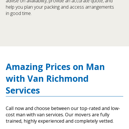
advise on availability, provide an accurate quote, and
help you plan your packing and access arrangements
in good time.
Amazing Prices on Man
with Van Richmond
Services
Call now and choose between our top-rated and low-
cost man with van services. Our movers are fully
trained, highly experienced and completely vetted.