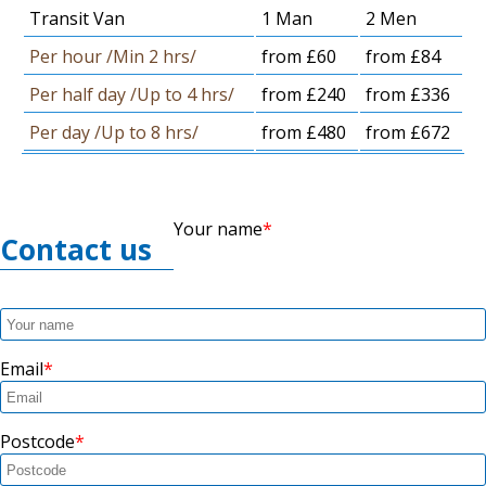
Transit Van
1 Man
2 Men
Per hour /Min 2 hrs/
from £60
from £84
Per half day /Up to 4 hrs/
from £240
from £336
Per day /Up to 8 hrs/
from £480
from £672
Your name
Contact us
Email
Postcode