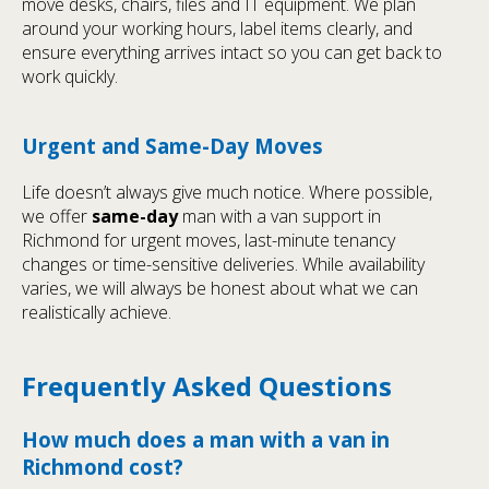
move desks, chairs, files and IT equipment. We plan
around your working hours, label items clearly, and
ensure everything arrives intact so you can get back to
work quickly.
Urgent and Same-Day Moves
Life doesn’t always give much notice. Where possible,
we offer
same-day
man with a van support in
Richmond for urgent moves, last-minute tenancy
changes or time-sensitive deliveries. While availability
varies, we will always be honest about what we can
realistically achieve.
Frequently Asked Questions
How much does a man with a van in
Richmond cost?