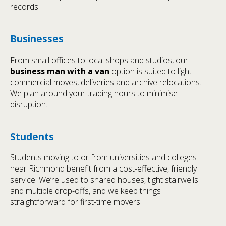
records.
Businesses
From small offices to local shops and studios, our
business man with a van
option is suited to light
commercial moves, deliveries and archive relocations.
We plan around your trading hours to minimise
disruption.
Students
Students moving to or from universities and colleges
near Richmond benefit from a cost-effective, friendly
service. We’re used to shared houses, tight stairwells
and multiple drop-offs, and we keep things
straightforward for first-time movers.