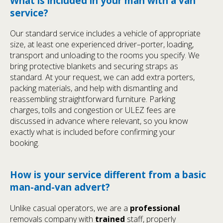
What is included in your man with a van
service?
Our standard service includes a vehicle of appropriate
size, at least one experienced driver–porter, loading,
transport and unloading to the rooms you specify. We
bring protective blankets and securing straps as
standard. At your request, we can add extra porters,
packing materials, and help with dismantling and
reassembling straightforward furniture. Parking
charges, tolls and congestion or ULEZ fees are
discussed in advance where relevant, so you know
exactly what is included before confirming your
booking.
How is your service different from a basic
man-and-van advert?
Unlike casual operators, we are a
professional
removals company with
trained
staff, properly