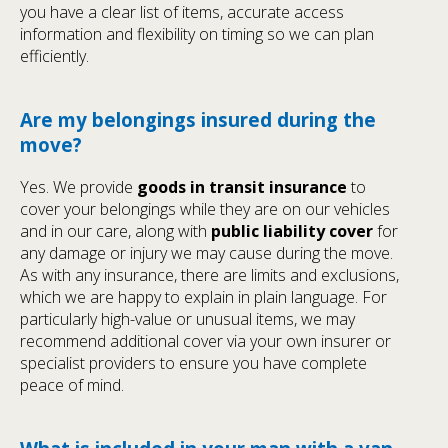
you have a clear list of items, accurate access
information and flexibility on timing so we can plan
efficiently.
Are my belongings insured during the
move?
Yes. We provide
goods in transit insurance
to
cover your belongings while they are on our vehicles
and in our care, along with
public liability cover
for
any damage or injury we may cause during the move.
As with any insurance, there are limits and exclusions,
which we are happy to explain in plain language. For
particularly high-value or unusual items, we may
recommend additional cover via your own insurer or
specialist providers to ensure you have complete
peace of mind.