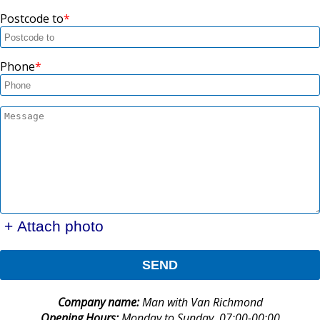
Postcode to
Phone
+ Attach photo
SEND
Company name:
Man with Van Richmond
Opening Hours:
Monday to Sunday, 07:00-00:00