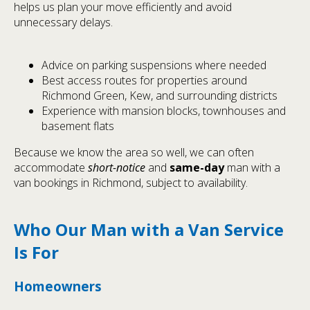
helps us plan your move efficiently and avoid
unnecessary delays.
Advice on parking suspensions where needed
Best access routes for properties around
Richmond Green, Kew, and surrounding districts
Experience with mansion blocks, townhouses and
basement flats
Because we know the area so well, we can often
accommodate
short-notice
and
same-day
man with a
van bookings in Richmond, subject to availability.
Who Our Man with a Van Service
Is For
Homeowners