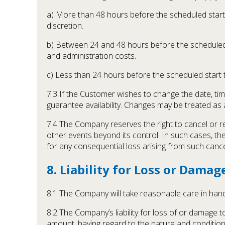
a) More than 48 hours before the scheduled start 
discretion.
b) Between 24 and 48 hours before the scheduled s
and administration costs.
c) Less than 24 hours before the scheduled start 
7.3 If the Customer wishes to change the date, t
guarantee availability. Changes may be treated as
7.4 The Company reserves the right to cancel or re
other events beyond its control. In such cases, th
for any consequential loss arising from such cance
8. Liability for Loss or Damag
8.1 The Company will take reasonable care in hand
8.2 The Company’s liability for loss of or damage 
amount, having regard to the nature and condition 