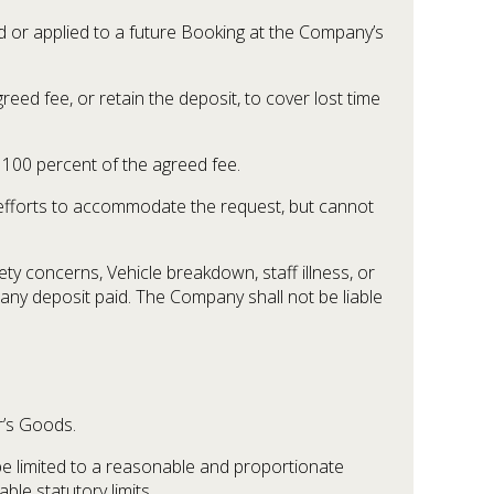
d or applied to a future Booking at the Company’s
ed fee, or retain the deposit, to cover lost time
 100 percent of the agreed fee.
 efforts to accommodate the request, but cannot
ty concerns, Vehicle breakdown, staff illness, or
 any deposit paid. The Company shall not be liable
r’s Goods.
 be limited to a reasonable and proportionate
le statutory limits.