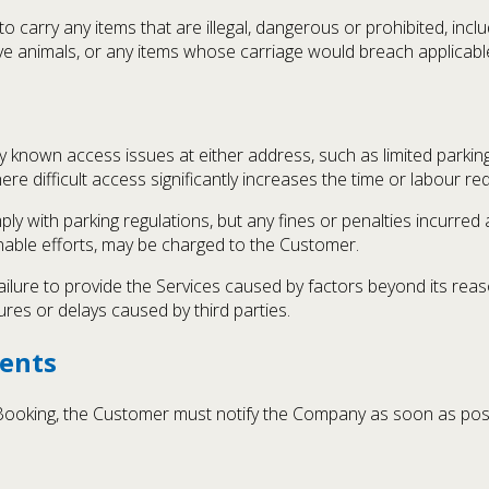
arry any items that are illegal, dangerous or prohibited, includ
live animals, or any items whose carriage would breach applicabl
nown access issues at either address, such as limited parking, h
ere difficult access significantly increases the time or labour re
 with parking regulations, but any fines or penalties incurred a
sonable efforts, may be charged to the Customer.
ailure to provide the Services caused by factors beyond its reason
res or delays caused by third parties.
ents
 Booking, the Customer must notify the Company as soon as po