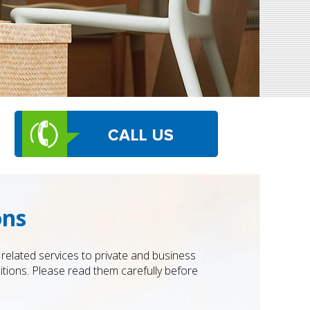
ons
elated services to private and business
ions. Please read them carefully before