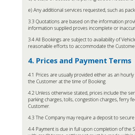
e) Any additional services requested, such as packi
3.3 Quotations are based on the information prov
information supplied proves incomplete or inaccura
3.4 All Bookings are subject to availability of Ve
reasonable efforts to accommodate the Customer
4. Prices and Payment Terms
4.1 Prices are usually provided either as an hourl
the Customer at the time of Booking.
4.2 Unless otherwise stated, prices include the se
parking charges, tolls, congestion charges, ferry f
Customer.
4.3 The Company may require a deposit to secure a
4.4 Payment is due in full upon completion of the