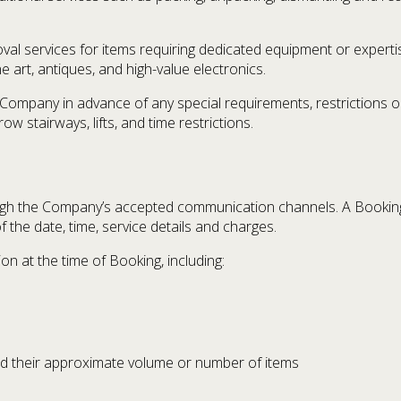
al services for items requiring dedicated equipment or expertis
ine art, antiques, and high-value electronics.
Company in advance of any special requirements, restrictions or 
ow stairways, lifts, and time restrictions.
gh the Company’s accepted communication channels. A Bookin
the date, time, service details and charges.
n at the time of Booking, including:
nd their approximate volume or number of items