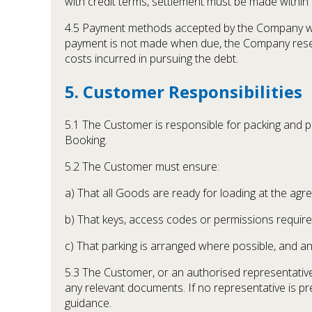
with credit terms, settlement must be made within
4.5 Payment methods accepted by the Company will
payment is not made when due, the Company reserv
costs incurred in pursuing the debt.
5. Customer Responsibilities
5.1 The Customer is responsible for packing and p
Booking.
5.2 The Customer must ensure:
a) That all Goods are ready for loading at the agr
b) That keys, access codes or permissions required
c) That parking is arranged where possible, and an
5.3 The Customer, or an authorised representative,
any relevant documents. If no representative is pre
guidance.