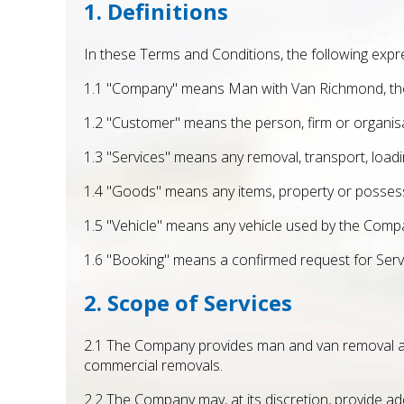
1. Definitions
In these Terms and Conditions, the following expr
1.1 "Company" means Man with Van Richmond, the 
1.2 "Customer" means the person, firm or organis
1.3 "Services" means any removal, transport, loadi
1.4 "Goods" means any items, property or possessi
1.5 "Vehicle" means any vehicle used by the Compa
1.6 "Booking" means a confirmed request for Ser
2. Scope of Services
2.1 The Company provides man and van removal and t
commercial removals.
2.2 The Company may, at its discretion, provide ad