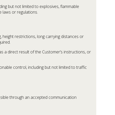
ing but not limited to explosives, flammable
e laws or regulations.
eight restrictions, long carrying distances or
quired.
s a direct result of the Customer’s instructions, or
able control, including but not limited to traffic
ssible through an accepted communication