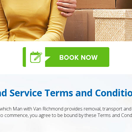
 Service Terms and Conditi
which Man with Van Richmond provides removal, transport and r
 to commence, you agree to be bound by these Terms and Condit