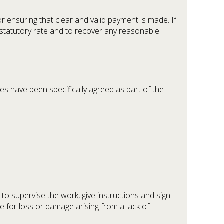
ensuring that clear and valid payment is made. If
statutory rate and to recover any reasonable
es have been specifically agreed as part of the
to supervise the work, give instructions and sign
le for loss or damage arising from a lack of