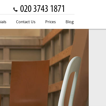
ials
Contact Us
Prices
Blog