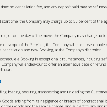
time: no cancellation fee, and any deposit paid may be refunde
tart time: the Company may charge up to 50 percent of the agre
time, or on the day of the move: the Company may charge up to
ime or scope of the Services, the Company will make reasonable
 a cancellation and new Booking, at the Company’s discretion.
schedule a Booking in exceptional circumstances, including safe
e Company will endeavour to offer an alternative date or refund
llation.
e
ling, loading, securing, transporting and unloading the Custome
to Goods arising from its negligence or breach of contract shall
of the Goods and the service charge, and subject to any applicab