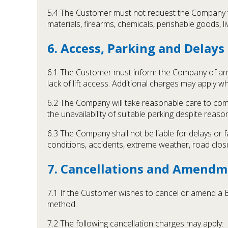
5.4 The Customer must not request the Company to c
materials, firearms, chemicals, perishable goods, 
6. Access, Parking and Delays
6.1 The Customer must inform the Company of any k
lack of lift access. Additional charges may apply wh
6.2 The Company will take reasonable care to comply
the unavailability of suitable parking despite rea
6.3 The Company shall not be liable for delays or f
conditions, accidents, extreme weather, road closu
7. Cancellations and Amendm
7.1 If the Customer wishes to cancel or amend a
method.
7.2 The following cancellation charges may apply: