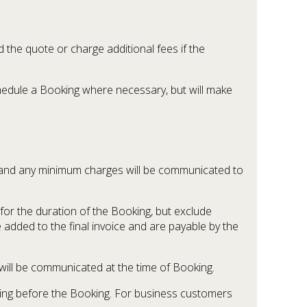
the quote or charge additional fees if the
schedule a Booking where necessary, but will make
ure and any minimum charges will be communicated to
for the duration of the Booking, but exclude
e added to the final invoice and are payable by the
 will be communicated at the time of Booking.
iting before the Booking. For business customers