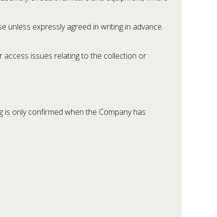
e unless expressly agreed in writing in advance.
access issues relating to the collection or
g is only confirmed when the Company has