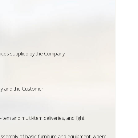
rvices supplied by the Company.
ny and the Customer.
em and multi-item deliveries, and light
eassembly of basic furniture and equipment, where