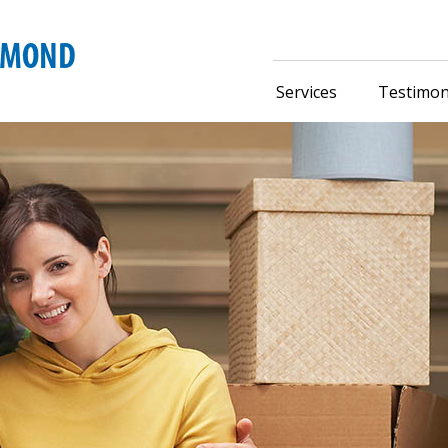
Services
Testimon