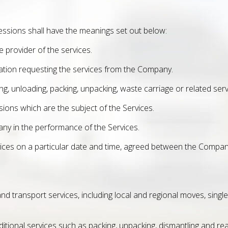
essions shall have the meanings set out below:
provider of the services.
ation requesting the services from the Company.
ng, unloading, packing, unpacking, waste carriage or related se
ons which are the subject of the Services.
ny in the performance of the Services.
vices on a particular date and time, agreed between the Compa
ransport services, including local and regional moves, single-it
ditional services such as packing, unpacking, dismantling and r