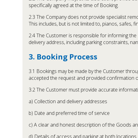
specifically agreed at the time of Booking.
2.3 The Company does not provide specialist remov
This includes, but is not limited to, pianos, safes, f
2.4 The Customer is responsible for informing the 
delivery address, including parking constraints, narr
3. Booking Process
3.1 Bookings may be made by the Customer throu
accepted the request and provided confirmation of 
3.2 The Customer must provide accurate informatio
a) Collection and delivery addresses
b) Date and preferred time of service
c) A clear and honest description of the Goods a
d) Details of access and parking at both locations