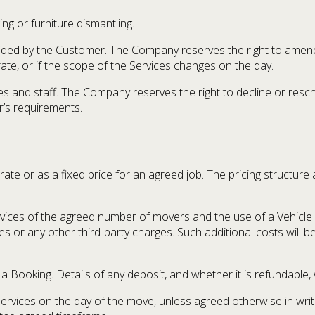
ng or furniture dismantling.
ided by the Customer. The Company reserves the right to amend 
te, or if the scope of the Services changes on the day.
hicles and staff. The Company reserves the right to decline or re
’s requirements.
y rate or as a fixed price for an agreed job. The pricing struct
rvices of the agreed number of movers and the use of a Vehicle 
ees or any other third-party charges. Such additional costs will b
 Booking. Details of any deposit, and whether it is refundable,
 Services on the day of the move, unless agreed otherwise in wr