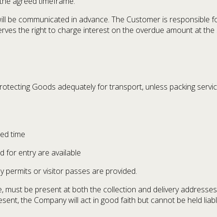
 the agreed timeframe.
 be communicated in advance. The Customer is responsible for 
es the right to charge interest on the overdue amount at the 
rotecting Goods adequately for transport, unless packing servic
eed time
 for entry are available
y permits or visitor passes are provided.
 must be present at both the collection and delivery addresses 
sent, the Company will act in good faith but cannot be held liab