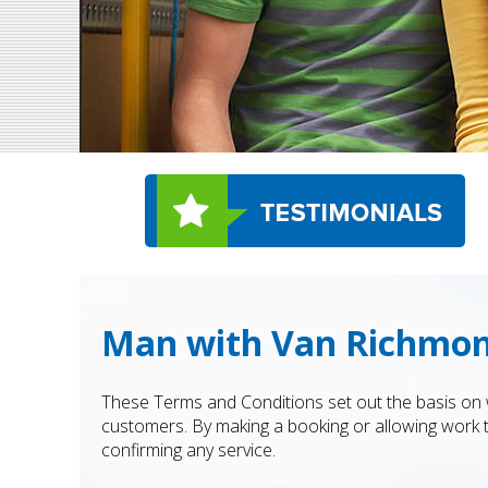
Man with Van Richmond
These Terms and Conditions set out the basis on 
customers. By making a booking or allowing work
confirming any service.