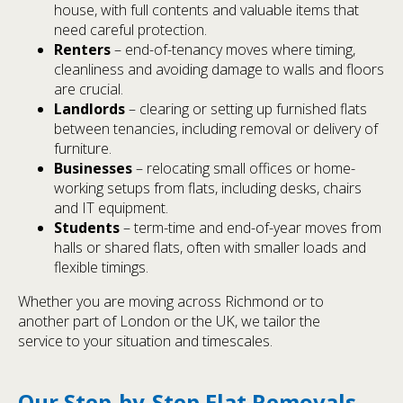
house, with full contents and valuable items that
need careful protection.
Renters
– end-of-tenancy moves where timing,
cleanliness and avoiding damage to walls and floors
are crucial.
Landlords
– clearing or setting up furnished flats
between tenancies, including removal or delivery of
furniture.
Businesses
– relocating small offices or home-
working setups from flats, including desks, chairs
and IT equipment.
Students
– term-time and end-of-year moves from
halls or shared flats, often with smaller loads and
flexible timings.
Whether you are moving across Richmond or to
another part of London or the UK, we tailor the
service to your situation and timescales.
Our Step-by-Step Flat Removals