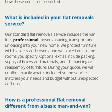
how those items are protected.
What is included in your flat removals
service?
Our standard flat removals service includes the van,
fuel,
professional
movers, loading, transport and
unloading into your new home. We protect furniture
with blankets and covers, and we place items in the
rooms you specify. Optional extras include packing,
supply of boxes and materials, and dismantling or
reassembly of furniture. During your quote, we will
confirm exactly what is included so the service
matches your needs and budget without unexpected
add-ons.
How is a professional flat removal
different from a basic man-and-van?