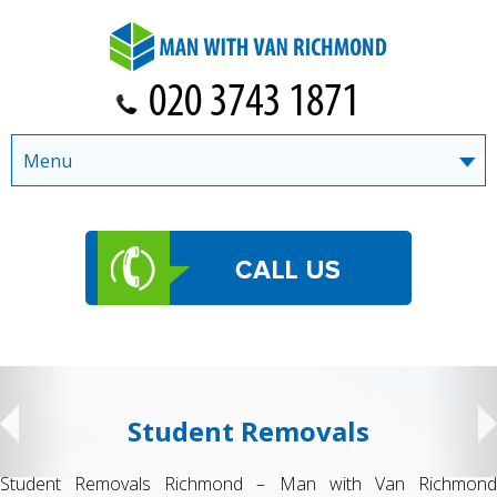
Menu
Student Removals
Student Removals Richmond – Man with Van Richmond