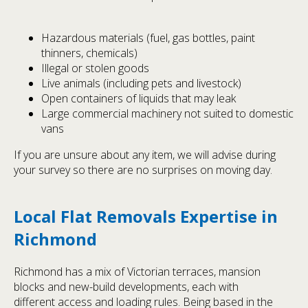
Hazardous materials (fuel, gas bottles, paint
thinners, chemicals)
Illegal or stolen goods
Live animals (including pets and livestock)
Open containers of liquids that may leak
Large commercial machinery not suited to domestic
vans
If you are unsure about any item, we will advise during
your survey so there are no surprises on moving day.
Local Flat Removals Expertise in
Richmond
Richmond has a mix of Victorian terraces, mansion
blocks and new-build developments, each with
different access and loading rules. Being based in the