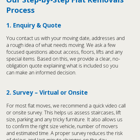
Process
1. Enquiry & Quote
You contact us with your moving date, addresses and
a rough idea of what needs moving. We ask a few
focused questions about access, floors, lifts and any
special items. Based on this, we provide a clear, no-
obligation quote explaining what is included so you
can make an informed decision.
2. Survey – Virtual or Onsite
For most flat moves, we recommend a quick video call
or onsite survey. This helps us assess staircases, lift
size, parking and any tricky furniture. It also allows us
to confirm the right size vehicle, number of movers
and estimated time. A proper survey reduces the risk
of delays and last-minute changes on the day.