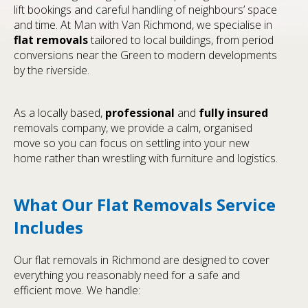
lift bookings and careful handling of neighbours’ space
and time. At Man with Van Richmond, we specialise in
flat removals
tailored to local buildings, from period
conversions near the Green to modern developments
by the riverside.
As a locally based,
professional
and
fully insured
removals company, we provide a calm, organised
move so you can focus on settling into your new
home rather than wrestling with furniture and logistics.
What Our Flat Removals Service
Includes
Our flat removals in Richmond are designed to cover
everything you reasonably need for a safe and
efficient move. We handle: