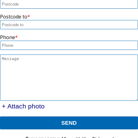
Postcode to
Phone
+ Attach photo
SEND