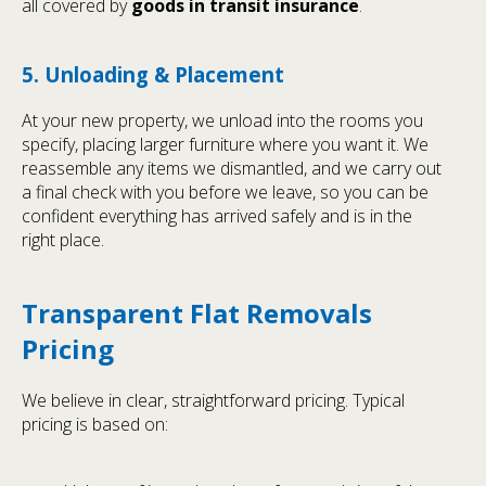
all covered by
goods in transit insurance
.
5. Unloading & Placement
At your new property, we unload into the rooms you
specify, placing larger furniture where you want it. We
reassemble any items we dismantled, and we carry out
a final check with you before we leave, so you can be
confident everything has arrived safely and is in the
right place.
Transparent Flat Removals
Pricing
We believe in clear, straightforward pricing. Typical
pricing is based on: