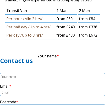
trained, highly experienced and completely vetted.
Transit Van
1 Man
2 Men
Per hour /Min 2 hrs/
from £60
from £84
Per half day /Up to 4 hrs/
from £240
from £336
Per day /Up to 8 hrs/
from £480
from £672
Your name
Contact us
Email
Postcode