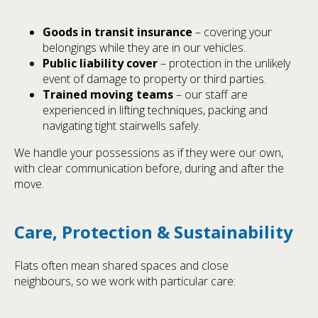
Goods in transit insurance
– covering your
belongings while they are in our vehicles.
Public liability cover
– protection in the unlikely
event of damage to property or third parties.
Trained moving teams
– our staff are
experienced in lifting techniques, packing and
navigating tight stairwells safely.
We handle your possessions as if they were our own,
with clear communication before, during and after the
move.
Care, Protection & Sustainability
Flats often mean shared spaces and close
neighbours, so we work with particular care: