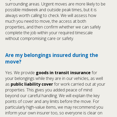
surrounding areas. Urgent moves are more likely to be
possible midweek and outside peak times, but it is
always worth calling to check. We will assess how
much you need to move, the access at both
properties, and then confirm whether we can safely
complete the job within your required timescale
without compromising care or safety.
Are my belongings insured during the
move?
Yes. We provide
goods in transit insurance
for
your belongings while they are in our vehicles, as well
as
public liability cover
for work carried out at your
properties. This gives you added peace of mind
beyond our careful handling. We will explain the key
points of cover and any limits before the move. For
particularly high-value items, we may recommend you
inform your own insurer too, so everyone is clear on