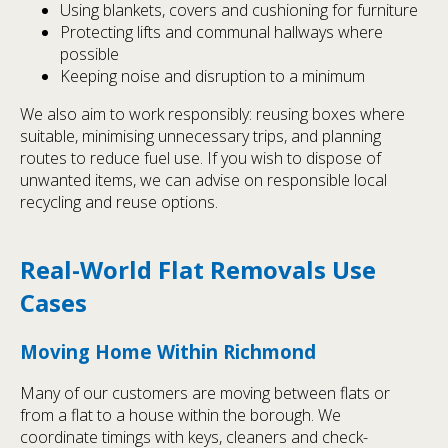
Using blankets, covers and cushioning for furniture
Protecting lifts and communal hallways where
possible
Keeping noise and disruption to a minimum
We also aim to work responsibly: reusing boxes where
suitable, minimising unnecessary trips, and planning
routes to reduce fuel use. If you wish to dispose of
unwanted items, we can advise on responsible local
recycling and reuse options.
Real-World Flat Removals Use
Cases
Moving Home Within Richmond
Many of our customers are moving between flats or
from a flat to a house within the borough. We
coordinate timings with keys, cleaners and check-