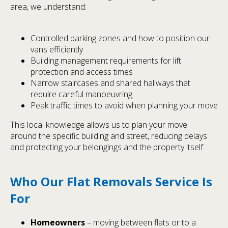
area, we understand:
Controlled parking zones and how to position our
vans efficiently
Building management requirements for lift
protection and access times
Narrow staircases and shared hallways that
require careful manoeuvring
Peak traffic times to avoid when planning your move
This local knowledge allows us to plan your move
around the specific building and street, reducing delays
and protecting your belongings and the property itself.
Who Our Flat Removals Service Is
For
Homeowners
– moving between flats or to a