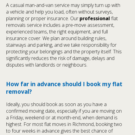
A casual man-and-van service may simply turn up with
a vehicle and help you load, often without surveys,
planning or proper insurance. Our
professional
flat
removals service includes a pre-move assessment,
experienced teams, the right equipment, and full
insurance cover. We plan around building rules,
stairways and parking, and we take responsibility for
protecting your belongings and the property itself. This
significantly reduces the risk of damage, delays and
disputes with landlords or neighbours.
How far in advance should I book my flat
removal?
Ideally, you should book as soon as you have a
confirmed moving date, especially if you are moving on
a Friday, weekend or at month-end, when demand is
highest. For most flat moves in Richmond, booking two
to four weeks in advance gives the best chance of