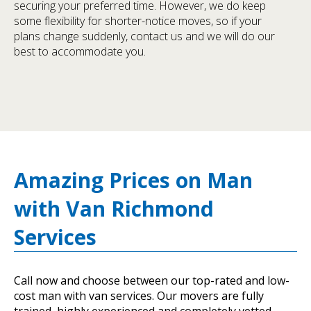
securing your preferred time. However, we do keep
some flexibility for shorter-notice moves, so if your
plans change suddenly, contact us and we will do our
best to accommodate you.
Amazing Prices on Man
with Van Richmond
Services
Call now and choose between our top-rated and low-
cost man with van services. Our movers are fully