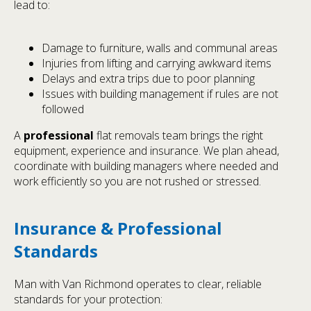
lead to:
Damage to furniture, walls and communal areas
Injuries from lifting and carrying awkward items
Delays and extra trips due to poor planning
Issues with building management if rules are not
followed
A
professional
flat removals team brings the right
equipment, experience and insurance. We plan ahead,
coordinate with building managers where needed and
work efficiently so you are not rushed or stressed.
Insurance & Professional
Standards
Man with Van Richmond operates to clear, reliable
standards for your protection: