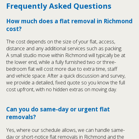
Frequently Asked Questions
How much does a flat removal in Richmond
cost?
The cost depends on the size of your flat, access,
distance and any additional services such as packing.
A small studio move within Richmond will typically be at
the lower end, while a fully furnished two or three-
bedroom flat will cost more due to extra time, staff
and vehicle space. After a quick discussion and survey,
we provide a detailed, fixed quote so you know the full
cost upfront, with no hidden extras on moving day.
Can you do same-day or urgent flat
removals?
Yes, where our schedule allows, we can handle same-
day or short-notice flat removals in Richmond and the