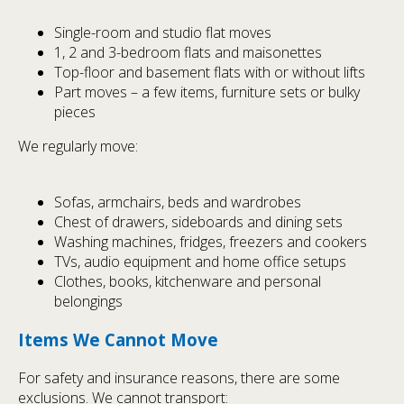
Single-room and studio flat moves
1, 2 and 3-bedroom flats and maisonettes
Top-floor and basement flats with or without lifts
Part moves – a few items, furniture sets or bulky
pieces
We regularly move:
Sofas, armchairs, beds and wardrobes
Chest of drawers, sideboards and dining sets
Washing machines, fridges, freezers and cookers
TVs, audio equipment and home office setups
Clothes, books, kitchenware and personal
belongings
Items We Cannot Move
For safety and insurance reasons, there are some
exclusions. We cannot transport: