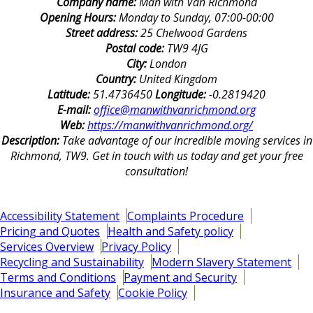
Company name:
Man with Van Richmond
Opening Hours:
Monday to Sunday, 07:00-00:00
Street address:
25 Chelwood Gardens
Postal code:
TW9 4JG
City:
London
Country:
United Kingdom
Latitude:
51.4736450
Longitude:
-0.2819420
E-mail:
office@manwithvanrichmond.org
Web:
https://manwithvanrichmond.org/
Description:
Take advantage of our incredible moving services in
Richmond, TW9. Get in touch with us today and get your free
consultation!
Accessibility Statement
Complaints Procedure
Pricing and Quotes
Health and Safety policy
Services Overview
Privacy Policy
Recycling and Sustainability
Modern Slavery Statement
Terms and Conditions
Payment and Security
Insurance and Safety
Cookie Policy