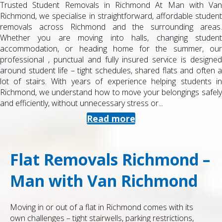
Trusted Student Removals in Richmond At Man with Van
Richmond, we specialise in straightforward, affordable student
removals across Richmond and the surrounding areas.
Whether you are moving into halls, changing student
accommodation, or heading home for the summer, our
professional , punctual and fully insured service is designed
around student life – tight schedules, shared flats and often a
lot of stairs. With years of experience helping students in
Richmond, we understand how to move your belongings safely
and efficiently, without unnecessary stress or...
Read more
Flat Removals Richmond –
Man with Van Richmond
Moving in or out of a flat in Richmond comes with its
own challenges – tight stairwells, parking restrictions,