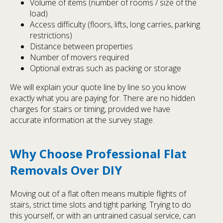
Volume of items (number of rooms / size of the
load)
Access difficulty (floors, lifts, long carries, parking
restrictions)
Distance between properties
Number of movers required
Optional extras such as packing or storage
We will explain your quote line by line so you know
exactly what you are paying for. There are no hidden
charges for stairs or timing, provided we have
accurate information at the survey stage.
Why Choose Professional Flat
Removals Over DIY
Moving out of a flat often means multiple flights of
stairs, strict time slots and tight parking. Trying to do
this yourself, or with an untrained casual service, can