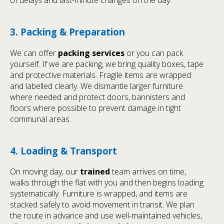
3. Packing & Preparation
We can offer
packing services
or you can pack
yourself. If we are packing, we bring quality boxes, tape
and protective materials. Fragile items are wrapped
and labelled clearly. We dismantle larger furniture
where needed and protect doors, bannisters and
floors where possible to prevent damage in tight
communal areas.
4. Loading & Transport
On moving day, our
trained
team arrives on time,
walks through the flat with you and then begins loading
systematically. Furniture is wrapped, and items are
stacked safely to avoid movement in transit. We plan
the route in advance and use well-maintained vehicles,