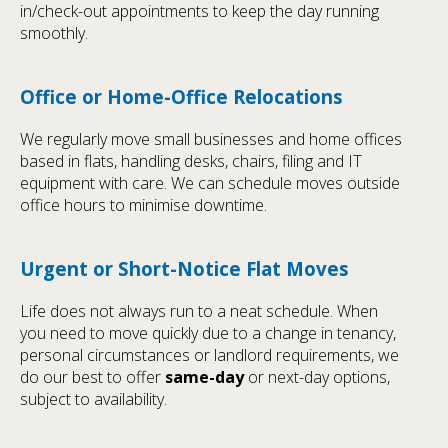
in/check-out appointments to keep the day running
smoothly.
Office or Home-Office Relocations
We regularly move small businesses and home offices
based in flats, handling desks, chairs, filing and IT
equipment with care. We can schedule moves outside
office hours to minimise downtime.
Urgent or Short-Notice Flat Moves
Life does not always run to a neat schedule. When
you need to move quickly due to a change in tenancy,
personal circumstances or landlord requirements, we
do our best to offer
same-day
or next-day options,
subject to availability.