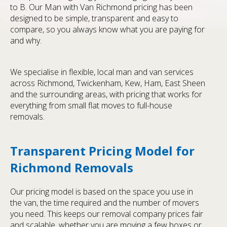
to B. Our Man with Van Richmond pricing has been
designed to be simple, transparent and easy to
compare, so you always know what you are paying for
and why.
We specialise in flexible, local man and van services
across Richmond, Twickenham, Kew, Ham, East Sheen
and the surrounding areas, with pricing that works for
everything from small flat moves to full-house
removals.
Transparent Pricing Model for
Richmond Removals
Our pricing model is based on the space you use in
the van, the time required and the number of movers
you need. This keeps our removal company prices fair
and scalable, whether you are moving a few boxes or