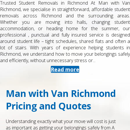
Trusted Student Removals in Richmond At Man with Van
Richmond, we specialise in straightforward, affordable student
removals across Richmond and the surrounding areas.
Whether you are moving into halls, changing student
accommodation, or heading home for the summer, our
professional , punctual and fully insured service is designed
around student life – tight schedules, shared flats and often a
lot of stairs. With years of experience helping students in
Richmond, we understand how to move your belongings safely
and efficiently, without unnecessary stress or...
Read more
Man with Van Richmond
Pricing and Quotes
Understanding exactly what your move will cost is just
as important as getting your belongings safely from A