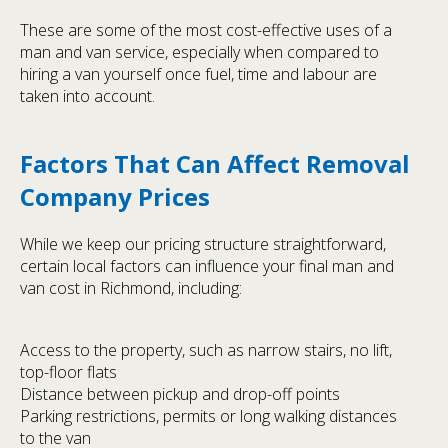
These are some of the most cost-effective uses of a
man and van service, especially when compared to
hiring a van yourself once fuel, time and labour are
taken into account.
Factors That Can Affect Removal
Company Prices
While we keep our pricing structure straightforward,
certain local factors can influence your final man and
van cost in Richmond, including:
Access to the property, such as narrow stairs, no lift,
top-floor flats
Distance between pickup and drop-off points
Parking restrictions, permits or long walking distances
to the van