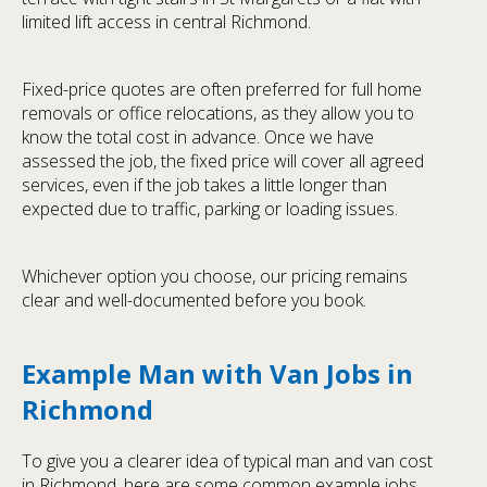
limited lift access in central Richmond.
Fixed-price quotes are often preferred for full home
removals or office relocations, as they allow you to
know the total cost in advance. Once we have
assessed the job, the fixed price will cover all agreed
services, even if the job takes a little longer than
expected due to traffic, parking or loading issues.
Whichever option you choose, our pricing remains
clear and well-documented before you book.
Example Man with Van Jobs in
Richmond
To give you a clearer idea of typical man and van cost
in Richmond, here are some common example jobs