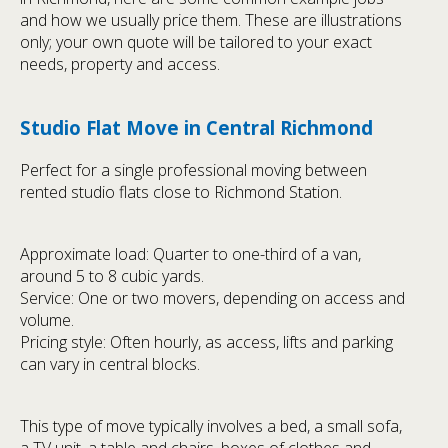
and how we usually price them. These are illustrations
only; your own quote will be tailored to your exact
needs, property and access.
Studio Flat Move in Central Richmond
Perfect for a single professional moving between
rented studio flats close to Richmond Station.
Approximate load: Quarter to one-third of a van,
around 5 to 8 cubic yards.
Service: One or two movers, depending on access and
volume.
Pricing style: Often hourly, as access, lifts and parking
can vary in central blocks.
This type of move typically involves a bed, a small sofa,
a TV unit, a table and chairs, boxes of clothes and