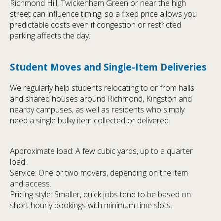
Richmond Hill, Twickenham Green or near the high
street can influence timing, so a fixed price allows you
predictable costs even if congestion or restricted
parking affects the day.
Student Moves and Single-Item Deliveries
We regularly help students relocating to or from halls
and shared houses around Richmond, Kingston and
nearby campuses, as well as residents who simply
need a single bulky item collected or delivered.
Approximate load: A few cubic yards, up to a quarter
load.
Service: One or two movers, depending on the item
and access.
Pricing style: Smaller, quick jobs tend to be based on
short hourly bookings with minimum time slots.