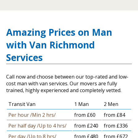
Amazing Prices on Man
with Van Richmond
Services
Call now and choose between our top-rated and low-
cost man with van services. Our movers are fully
trained, highly experienced and completely vetted.
Transit Van
1 Man
2 Men
Per hour /Min 2 hrs/
from £60
from £84
Per half day /Up to 4 hrs/
from £240
from £336
Per day /Up to 8 hrs/
from £480
from £672