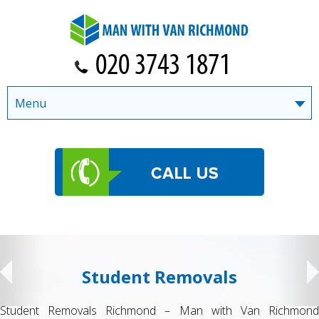
Menu
Student Removals
Student Removals Richmond – Man with Van Richmond