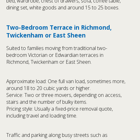
bed, wardrobe, chest of drawers, sofa, coffee table,
dining set, white goods and around 15 to 25 boxes.
Two-Bedroom Terrace in Richmond,
Twickenham or East Sheen
Suited to families moving from traditional two-
bedroom Victorian or Edwardian terraces in
Richmond, Twickenham or East Sheen.
Approximate load: One full van load, sometimes more,
around 18 to 20 cubic yards or higher.
Service: Two or three movers, depending on access,
stairs and the number of bulky items.
Pricing style: Usually a fixed-price removal quote,
including travel and loading time.
Traffic and parking along busy streets such as