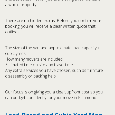
a whole property.
There are no hidden extras. Before you confirm your
booking, you will receive a clear written quote that
outlines:
The size of the van and approximate load capacity in
cubic yards
How many movers are included
Estimated time on site and travel time
Any extra services you have chosen, such as furniture
disassembly or packing help
Our focus is on giving you a clear, upfront cost so you
can budget confidently for your move in Richmond.
Load-Based and Cubic Yard Man