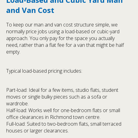
and Van Cost
To keep our man and van cost structure simple, we
normally price jobs using a load-based or cubic-yard
approach. You only pay for the space you actually
need, rather than a flat fee for a van that might be half
empty.
Typical load-based pricing includes:
Part-load: Ideal for a few items, studio flats, student
moves or single bulky pieces such as a sofa or
wardrobe.
Half-load: Works well for one-bedroom flats or small
office clearances in Richmond town centre.
Full-load: Suited to two-bedroom flats, small terraced
houses or larger clearances.