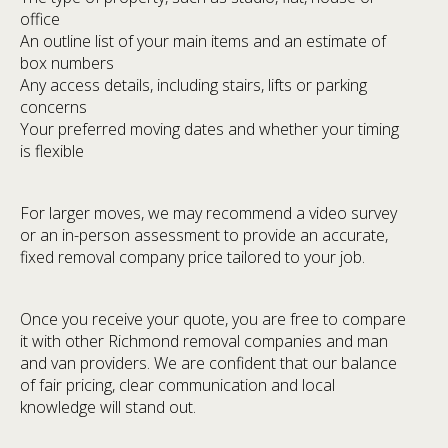
office
An outline list of your main items and an estimate of
box numbers
Any access details, including stairs, lifts or parking
concerns
Your preferred moving dates and whether your timing
is flexible
For larger moves, we may recommend a video survey
or an in-person assessment to provide an accurate,
fixed removal company price tailored to your job.
Once you receive your quote, you are free to compare
it with other Richmond removal companies and man
and van providers. We are confident that our balance
of fair pricing, clear communication and local
knowledge will stand out.