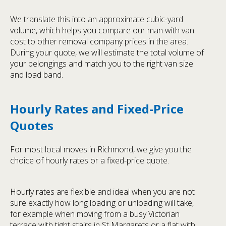
We translate this into an approximate cubic-yard
volume, which helps you compare our man with van
cost to other removal company prices in the area.
During your quote, we will estimate the total volume of
your belongings and match you to the right van size
and load band.
Hourly Rates and Fixed-Price
Quotes
For most local moves in Richmond, we give you the
choice of hourly rates or a fixed-price quote.
Hourly rates are flexible and ideal when you are not
sure exactly how long loading or unloading will take,
for example when moving from a busy Victorian
terrace with tight stairs in St Margarets or a flat with