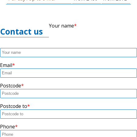
Your name
Contact us
Email
Postcode
Postcode to
Phone