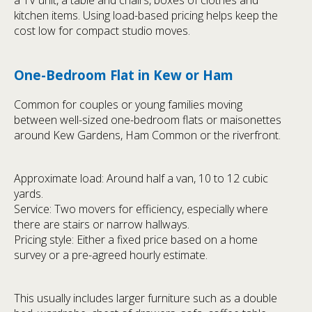
kitchen items. Using load-based pricing helps keep the
cost low for compact studio moves.
One-Bedroom Flat in Kew or Ham
Common for couples or young families moving
between well-sized one-bedroom flats or maisonettes
around Kew Gardens, Ham Common or the riverfront.
Approximate load: Around half a van, 10 to 12 cubic
yards.
Service: Two movers for efficiency, especially where
there are stairs or narrow hallways.
Pricing style: Either a fixed price based on a home
survey or a pre-agreed hourly estimate.
This usually includes larger furniture such as a double