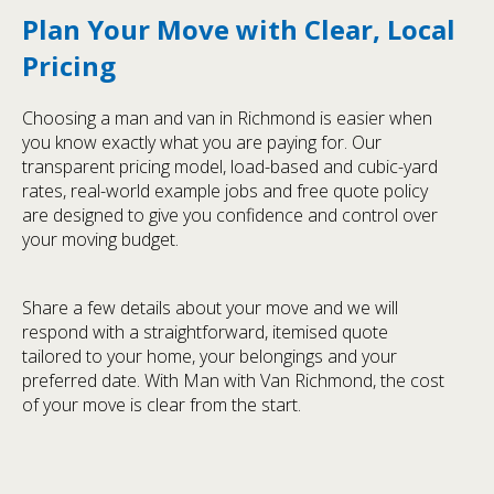
Plan Your Move with Clear, Local
Pricing
Choosing a man and van in Richmond is easier when
you know exactly what you are paying for. Our
transparent pricing model, load-based and cubic-yard
rates, real-world example jobs and free quote policy
are designed to give you confidence and control over
your moving budget.
Share a few details about your move and we will
respond with a straightforward, itemised quote
tailored to your home, your belongings and your
preferred date. With Man with Van Richmond, the cost
of your move is clear from the start.