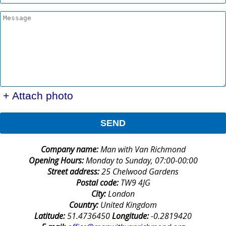
+ Attach photo
SEND
Company name:
Man with Van Richmond
Opening Hours:
Monday to Sunday, 07:00-00:00
Street address:
25 Chelwood Gardens
Postal code:
TW9 4JG
City:
London
Country:
United Kingdom
Latitude:
51.4736450
Longitude:
-0.2819420