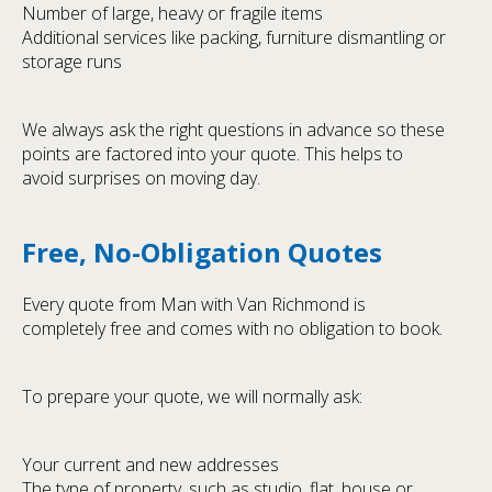
Number of large, heavy or fragile items
Additional services like packing, furniture dismantling or
storage runs
We always ask the right questions in advance so these
points are factored into your quote. This helps to
avoid surprises on moving day.
Free, No-Obligation Quotes
Every quote from Man with Van Richmond is
completely free and comes with no obligation to book.
To prepare your quote, we will normally ask:
Your current and new addresses
The type of property, such as studio, flat, house or