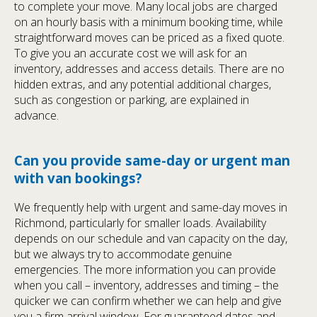
to complete your move. Many local jobs are charged
on an hourly basis with a minimum booking time, while
straightforward moves can be priced as a fixed quote.
To give you an accurate cost we will ask for an
inventory, addresses and access details. There are no
hidden extras, and any potential additional charges,
such as congestion or parking, are explained in
advance.
Can you provide same-day or urgent man
with van bookings?
We frequently help with urgent and same-day moves in
Richmond, particularly for smaller loads. Availability
depends on our schedule and van capacity on the day,
but we always try to accommodate genuine
emergencies. The more information you can provide
when you call – inventory, addresses and timing – the
quicker we can confirm whether we can help and give
you a firm arrival window. For guaranteed dates and