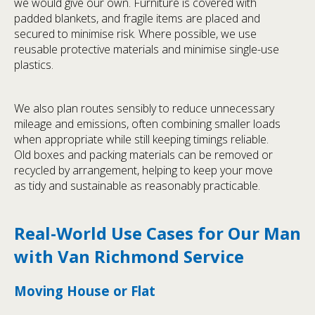
we would give our own. Furniture is covered with
padded blankets, and fragile items are placed and
secured to minimise risk. Where possible, we use
reusable protective materials and minimise single-use
plastics.
We also plan routes sensibly to reduce unnecessary
mileage and emissions, often combining smaller loads
when appropriate while still keeping timings reliable.
Old boxes and packing materials can be removed or
recycled by arrangement, helping to keep your move
as tidy and sustainable as reasonably practicable.
Real-World Use Cases for Our Man
with Van Richmond Service
Moving House or Flat