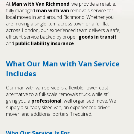
At
Man with Van Richmond
, we provide a reliable,
fully managed
man with van
removals service for
local moves in and around Richmond. Whether you
are moving a single item across town or a full flat
across London, our experienced team delivers a safe,
efficient service backed by proper
goods in transit
and
public liability insurance
.
What Our Man with Van Service
Includes
Our man with van service is a flexible, lower-cost
alternative to a full-scale removals truck, while still
giving you a
professional
, well organised move. We
supply a suitably sized van, an experienced driver-
mover, and additional porters if required.
Who Our Service Is For