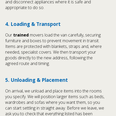
and disconnect appliances where it is safe and
appropriate to do so.
4. Loading & Transport
Our
trained
movers load the van carefully, securing
furniture and boxes to prevent movement in transit.
Items are protected with blankets, straps and, where
needed, specialist covers. We then transport your
goods directly to the new address, following the
agreed route and timing.
5. Unloading & Placement
On arrival, we unload and place items into the rooms
you specify. We will position larger items such as beds,
wardrobes and sofas where you want them, so you
can start settling in straight away. Before we leave, we
ask you to check that everything listed has been