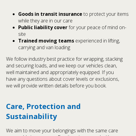
Goods in transit insurance
to protect your items
while they are in our care
Public liability cover
for your peace of mind on-
site
Trained moving teams
experienced in lifting,
carrying and van loading
We follow industry best practice for wrapping, stacking
and securing loads, and we keep our vehicles clean,
well maintained and appropriately equipped. If you
have any questions about cover levels or exclusions,
we will provide written details before you book.
Care, Protection and
Sustainability
We aim to move your belongings with the same care