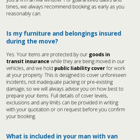
times, we always recommend booking as early as you
reasonably can.
Is my furniture and belongings insured
during the move?
Yes. Your items are protected by our
goods in
transit insurance
while they are being moved in our
vehicles, and we hold
public liability cover
for work
at your property. This is designed to cover unforeseen
incidents, not inadequate packing or pre-existing
damage, so we will always advise you on how best to
prepare your items. Full details of cover levels,
exclusions and any limits can be provided in writing
with your quotation or on request before you confirm
your booking.
What is included in your man with van