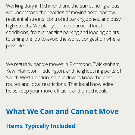
Working daily in Richmond and the surrounding areas,
we understand the realities of moving here: narrow
residential streets, controlled parking zones, and busy
high streets. We plan your move around local
conditions, from arranging parking and loading points
to timing the job to avoid the worst congestion where
possible.
We regularly handle moves in Richmond, Twickenham,
Kew, Hampton, Teddington, and neighbouring parts of
South West London, so our drivers know the best
routes and local restrictions. That local knowledge
helps keep your move efficient and on schedule.
What We Can and Cannot Move
Items Typically Included