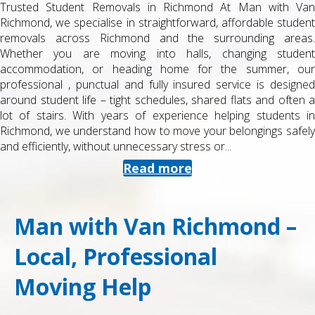
Trusted Student Removals in Richmond At Man with Van
Richmond, we specialise in straightforward, affordable student
removals across Richmond and the surrounding areas.
Whether you are moving into halls, changing student
accommodation, or heading home for the summer, our
professional , punctual and fully insured service is designed
around student life – tight schedules, shared flats and often a
lot of stairs. With years of experience helping students in
Richmond, we understand how to move your belongings safely
and efficiently, without unnecessary stress or...
Read more
Man with Van Richmond –
Local, Professional
Moving Help