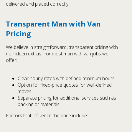
delivered and placed correctly.
Transparent Man with Van
Pricing
We believe in straightforward, transparent pricing with
no hidden extras. For most man with van jobs we
offer:
Clear hourly rates with defined minimum hours
Option for fixed-price quotes for well-defined
moves
Separate pricing for additional services such as
packing or materials
Factors that influence the price include: