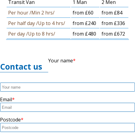
Transit Van
1 Man
2 Men
Per hour /Min 2 hrs/
from £60
from £84
Per half day /Up to 4 hrs/
from £240
from £336
Per day /Up to 8 hrs/
from £480
from £672
Your name
Contact us
Email
Postcode