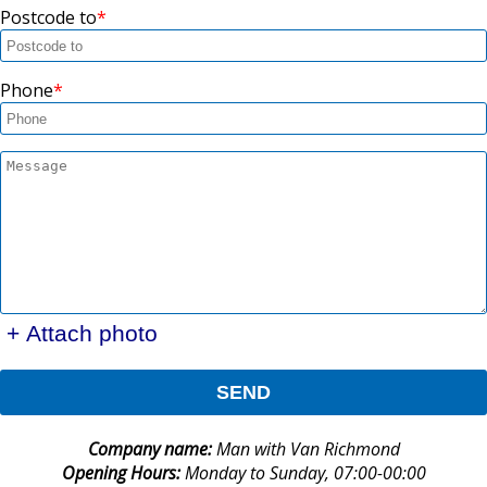
Postcode to
Phone
+ Attach photo
SEND
Company name:
Man with Van Richmond
Opening Hours:
Monday to Sunday, 07:00-00:00