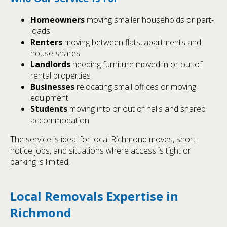
Homeowners
moving smaller households or part-
loads
Renters
moving between flats, apartments and
house shares
Landlords
needing furniture moved in or out of
rental properties
Businesses
relocating small offices or moving
equipment
Students
moving into or out of halls and shared
accommodation
The service is ideal for local Richmond moves, short-
notice jobs, and situations where access is tight or
parking is limited.
Local Removals Expertise in
Richmond