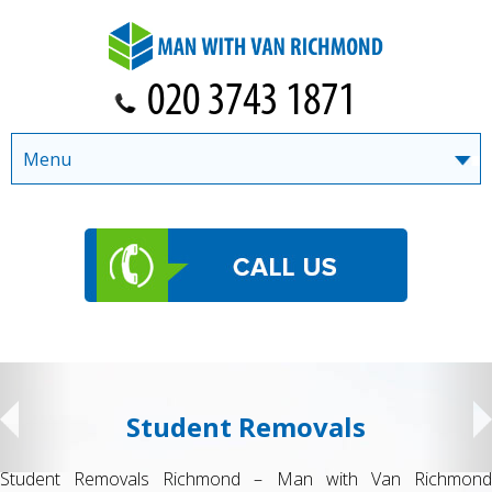
Menu
Student Removals
Student Removals Richmond – Man with Van Richmond