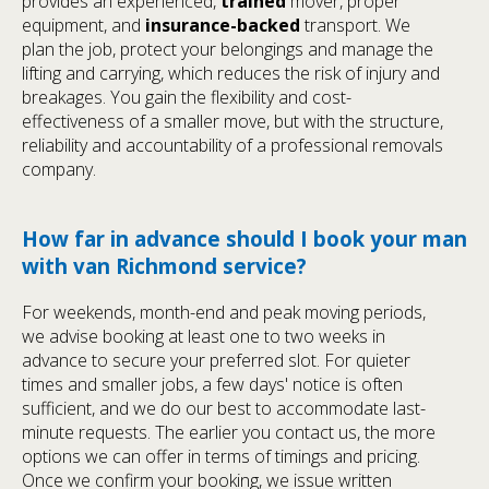
provides an experienced,
trained
mover, proper
equipment, and
insurance-backed
transport. We
plan the job, protect your belongings and manage the
lifting and carrying, which reduces the risk of injury and
breakages. You gain the flexibility and cost-
effectiveness of a smaller move, but with the structure,
reliability and accountability of a professional removals
company.
How far in advance should I book your man
with van Richmond service?
For weekends, month-end and peak moving periods,
we advise booking at least one to two weeks in
advance to secure your preferred slot. For quieter
times and smaller jobs, a few days' notice is often
sufficient, and we do our best to accommodate last-
minute requests. The earlier you contact us, the more
options we can offer in terms of timings and pricing.
Once we confirm your booking, we issue written