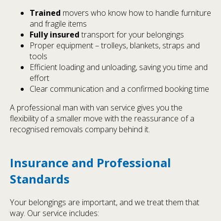
Trained
movers who know how to handle furniture
and fragile items
Fully insured
transport for your belongings
Proper equipment – trolleys, blankets, straps and
tools
Efficient loading and unloading, saving you time and
effort
Clear communication and a confirmed booking time
A professional man with van service gives you the
flexibility of a smaller move with the reassurance of a
recognised removals company behind it.
Insurance and Professional
Standards
Your belongings are important, and we treat them that
way. Our service includes: