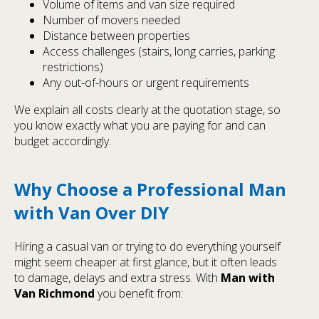
Volume of items and van size required
Number of movers needed
Distance between properties
Access challenges (stairs, long carries, parking
restrictions)
Any out-of-hours or urgent requirements
We explain all costs clearly at the quotation stage, so
you know exactly what you are paying for and can
budget accordingly.
Why Choose a Professional Man
with Van Over DIY
Hiring a casual van or trying to do everything yourself
might seem cheaper at first glance, but it often leads
to damage, delays and extra stress. With
Man with
Van Richmond
you benefit from: