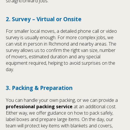
straightforward jobs.
2. Survey – Virtual or Onsite
For smaller local moves, a detailed phone call or video
survey is usually enough. For more complex jobs, we
can visit in person in Richmond and nearby areas. The
survey allows us to confirm the right van size, number
of movers, estimated duration and any special
equipment required, helping to avoid surprises on the
day.
3. Packing & Preparation
You can handle your own packing, or we can provide a
professional packing service
at an additional cost.
Either way, we offer guidance on how to pack safely,
label boxes and prepare large items. On the day, our
team will protect key items with blankets and covers,