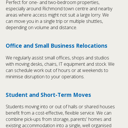
Perfect for one- and two-bedroom properties,
especially around Richmond town centre and nearby
areas where access might not suit a large lorry. We
can move you in a single trip or multiple shuttles,
depending on volume and distance.
Office and Small Business Relocations
We regularly assist small offices, shops and studios
with moving desks, chairs, IT equipment and stock. We
can schedule work out of hours or at weekends to
minimise disruption to your operations.
Student and Short-Term Moves
Students moving into or out of halls or shared houses
benefit from a cost-effective, flexible service. We can
combine pick-ups from storage, parents' homes and
existing accommodation into a single, well organised