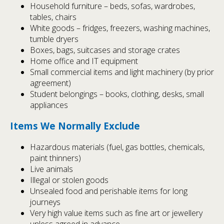
Household furniture – beds, sofas, wardrobes,
tables, chairs
White goods – fridges, freezers, washing machines,
tumble dryers
Boxes, bags, suitcases and storage crates
Home office and IT equipment
Small commercial items and light machinery (by prior
agreement)
Student belongings – books, clothing, desks, small
appliances
Items We Normally Exclude
Hazardous materials (fuel, gas bottles, chemicals,
paint thinners)
Live animals
Illegal or stolen goods
Unsealed food and perishable items for long
journeys
Very high value items such as fine art or jewellery