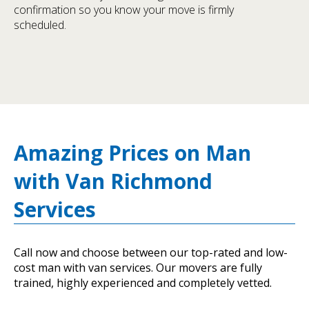
confirmation so you know your move is firmly
scheduled.
Amazing Prices on Man
with Van Richmond
Services
Call now and choose between our top-rated and low-
cost man with van services. Our movers are fully
trained, highly experienced and completely vetted.