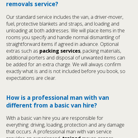
removals service?
Our standard service includes the van, a driver-mover,
fuel, protective blankets and straps, and loading and
unloading at both addresses. We will place items in the
rooms you specify and handle normal dismantling of
straightforward items if agreed in advance. Optional
extras such as
packing services
, packing materials,
additional porters and disposal of unwanted items can
be added for an extra charge. We will always confirm
exactly what is and is not included before you book, so
expectations are clear.
How is a professional man with van
different from a basic van hire?
With a basic van hire you are responsible for
everything: driving, loading, protection and any damage
that occurs. A professional man with van service