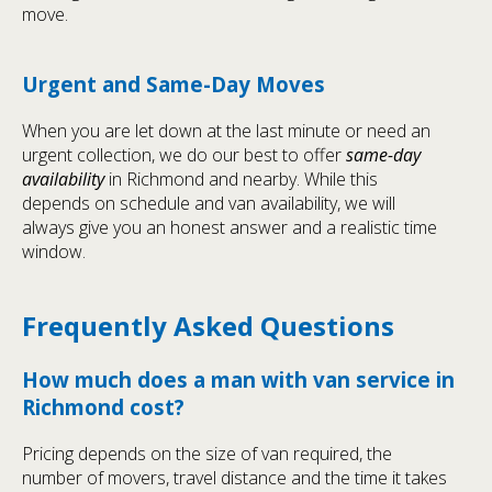
move.
Urgent and Same-Day Moves
When you are let down at the last minute or need an
urgent collection, we do our best to offer
same-day
availability
in Richmond and nearby. While this
depends on schedule and van availability, we will
always give you an honest answer and a realistic time
window.
Frequently Asked Questions
How much does a man with van service in
Richmond cost?
Pricing depends on the size of van required, the
number of movers, travel distance and the time it takes