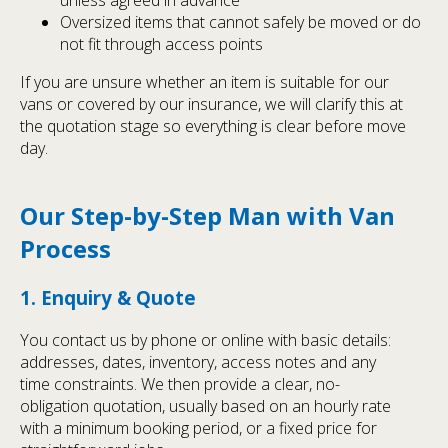
unless agreed in advance
Oversized items that cannot safely be moved or do
not fit through access points
If you are unsure whether an item is suitable for our
vans or covered by our insurance, we will clarify this at
the quotation stage so everything is clear before move
day.
Our Step-by-Step Man with Van
Process
1. Enquiry & Quote
You contact us by phone or online with basic details:
addresses, dates, inventory, access notes and any
time constraints. We then provide a clear, no-
obligation quotation, usually based on an hourly rate
with a minimum booking period, or a fixed price for