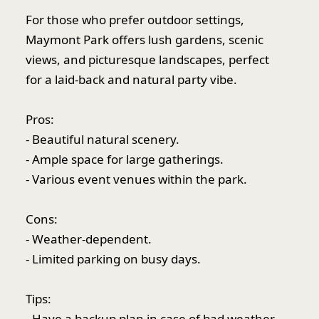
For those who prefer outdoor settings,
Maymont Park offers lush gardens, scenic
views, and picturesque landscapes, perfect
for a laid-back and natural party vibe.
Pros:
- Beautiful natural scenery.
- Ample space for large gatherings.
- Various event venues within the park.
Cons:
- Weather-dependent.
- Limited parking on busy days.
Tips:
- Have a backup plan in case of bad weather.