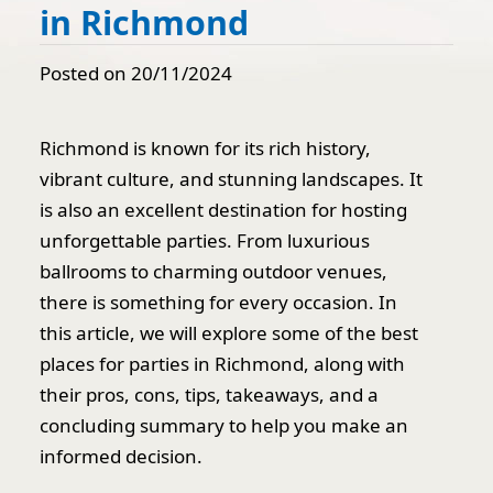
in Richmond
Posted on 20/11/2024
Richmond is known for its rich history,
vibrant culture, and stunning landscapes. It
is also an excellent destination for hosting
unforgettable parties. From luxurious
ballrooms to charming outdoor venues,
there is something for every occasion. In
this article, we will explore some of the best
places for parties in Richmond, along with
their pros, cons, tips, takeaways, and a
concluding summary to help you make an
informed decision.