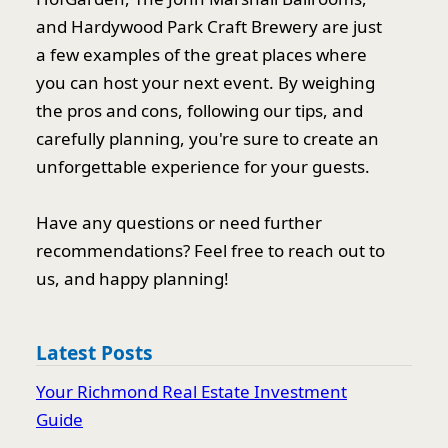
and Hardywood Park Craft Brewery are just
a few examples of the great places where
you can host your next event. By weighing
the pros and cons, following our tips, and
carefully planning, you're sure to create an
unforgettable experience for your guests.
Have any questions or need further
recommendations? Feel free to reach out to
us, and happy planning!
Latest Posts
Your Richmond Real Estate Investment
Guide