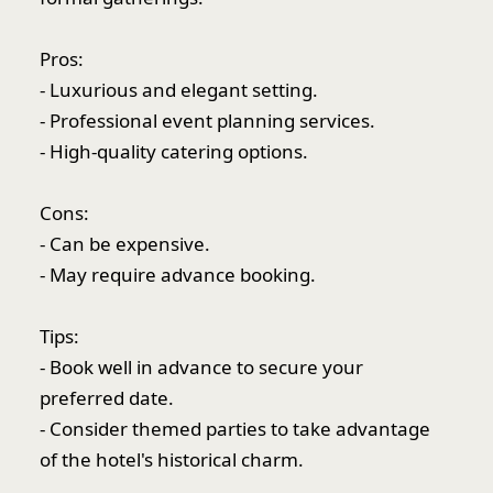
Pros:
- Luxurious and elegant setting.
- Professional event planning services.
- High-quality catering options.
Cons:
- Can be expensive.
- May require advance booking.
Tips:
- Book well in advance to secure your
preferred date.
- Consider themed parties to take advantage
of the hotel's historical charm.