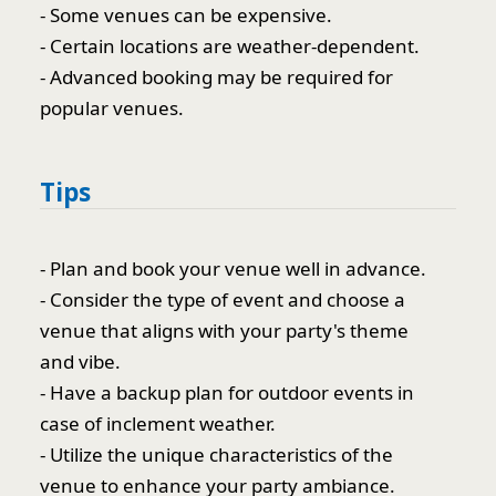
- Some venues can be expensive.
- Certain locations are weather-dependent.
- Advanced booking may be required for
popular venues.
Tips
- Plan and book your venue well in advance.
- Consider the type of event and choose a
venue that aligns with your party's theme
and vibe.
- Have a backup plan for outdoor events in
case of inclement weather.
- Utilize the unique characteristics of the
venue to enhance your party ambiance.