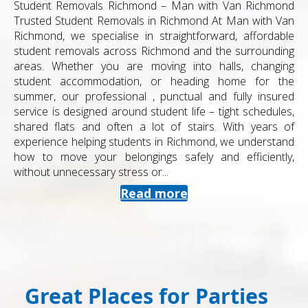
Student Removals Richmond – Man with Van Richmond
Trusted Student Removals in Richmond At Man with Van
Richmond, we specialise in straightforward, affordable
student removals across Richmond and the surrounding
areas. Whether you are moving into halls, changing
student accommodation, or heading home for the
summer, our professional , punctual and fully insured
service is designed around student life – tight schedules,
shared flats and often a lot of stairs. With years of
experience helping students in Richmond, we understand
how to move your belongings safely and efficiently,
without unnecessary stress or...
Read more
Great Places for Parties