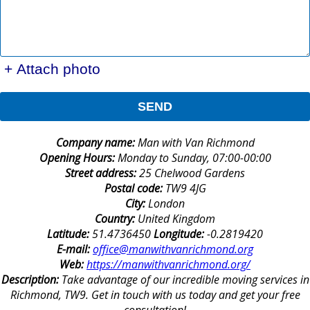
+ Attach photo
SEND
Company name:
Man with Van Richmond
Opening Hours:
Monday to Sunday, 07:00-00:00
Street address:
25 Chelwood Gardens
Postal code:
TW9 4JG
City:
London
Country:
United Kingdom
Latitude:
51.4736450
Longitude:
-0.2819420
E-mail:
office@manwithvanrichmond.org
Web:
https://manwithvanrichmond.org/
Description:
Take advantage of our incredible moving services in
Richmond, TW9. Get in touch with us today and get your free