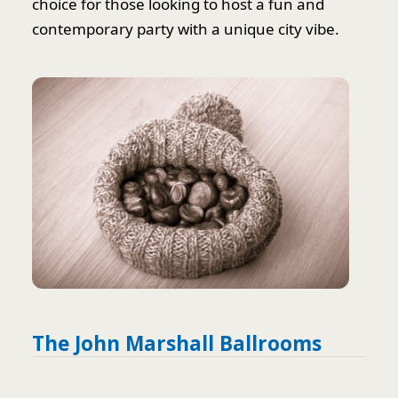
choice for those looking to host a fun and
contemporary party with a unique city vibe.
The John Marshall Ballrooms