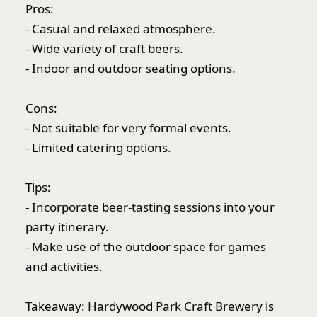
Pros:
- Casual and relaxed atmosphere.
- Wide variety of craft beers.
- Indoor and outdoor seating options.
Cons:
- Not suitable for very formal events.
- Limited catering options.
Tips:
- Incorporate beer-tasting sessions into your
party itinerary.
- Make use of the outdoor space for games
and activities.
Takeaway: Hardywood Park Craft Brewery is