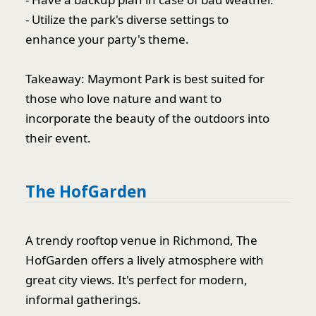
- Utilize the park's diverse settings to
enhance your party's theme.
Takeaway: Maymont Park is best suited for
those who love nature and want to
incorporate the beauty of the outdoors into
their event.
The HofGarden
A trendy rooftop venue in Richmond, The
HofGarden offers a lively atmosphere with
great city views. It's perfect for modern,
informal gatherings.