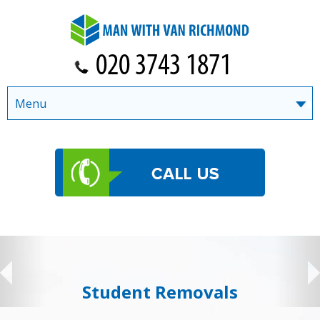
Menu
Student Removals