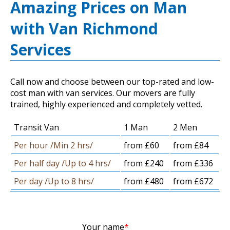
Amazing Prices on Man
with Van Richmond
Services
Call now and choose between our top-rated and low-
cost man with van services. Our movers are fully
trained, highly experienced and completely vetted.
Transit Van
1 Man
2 Men
Per hour /Min 2 hrs/
from £60
from £84
Per half day /Up to 4 hrs/
from £240
from £336
Per day /Up to 8 hrs/
from £480
from £672
Your name