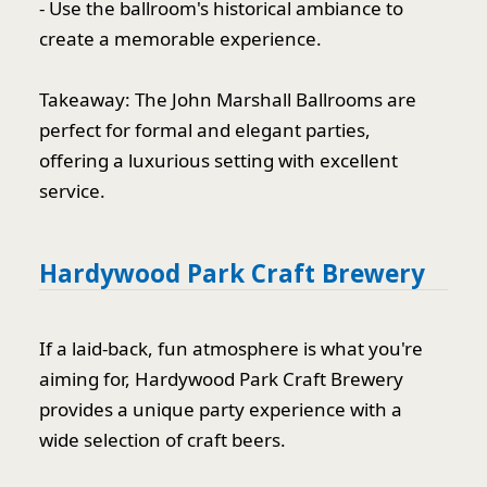
- Use the ballroom's historical ambiance to
create a memorable experience.
Takeaway: The John Marshall Ballrooms are
perfect for formal and elegant parties,
offering a luxurious setting with excellent
service.
Hardywood Park Craft Brewery
If a laid-back, fun atmosphere is what you're
aiming for, Hardywood Park Craft Brewery
provides a unique party experience with a
wide selection of craft beers.