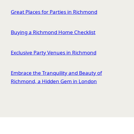
Great Places for Parties in Richmond
Buying a Richmond Home Checklist
Exclusive Party Venues in Richmond
Embrace the Tranquility and Beauty of
Richmond, a Hidden Gem in London