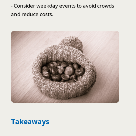
- Consider weekday events to avoid crowds
and reduce costs.
Takeaways