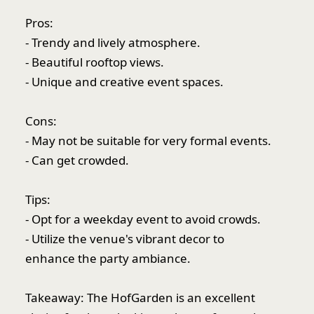
Pros:
- Trendy and lively atmosphere.
- Beautiful rooftop views.
- Unique and creative event spaces.
Cons:
- May not be suitable for very formal events.
- Can get crowded.
Tips:
- Opt for a weekday event to avoid crowds.
- Utilize the venue's vibrant decor to
enhance the party ambiance.
Takeaway: The HofGarden is an excellent