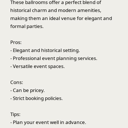
These ballrooms offer a perfect blend of
historical charm and modern amenities,
making them an ideal venue for elegant and
formal parties.
Pros:
- Elegant and historical setting.
- Professional event planning services.
- Versatile event spaces.
Cons:
- Can be pricey.
- Strict booking policies.
Tips:
- Plan your event well in advance.