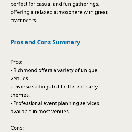
perfect for casual and fun gatherings,
offering a relaxed atmosphere with great
craft beers.
Pros and Cons Summary
Pros:
- Richmond offers a variety of unique
venues.
- Diverse settings to fit different party
themes.
- Professional event planning services
available in most venues.
Cons: