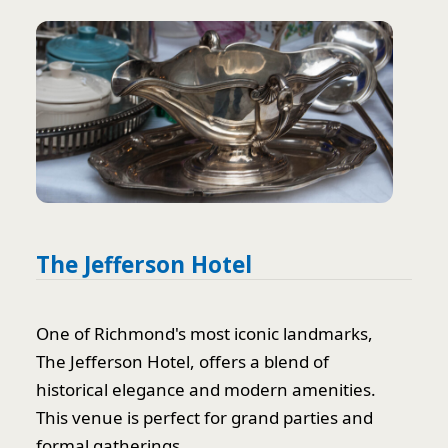
The Jefferson Hotel
One of Richmond's most iconic landmarks,
The Jefferson Hotel, offers a blend of
historical elegance and modern amenities.
This venue is perfect for grand parties and
formal gatherings.