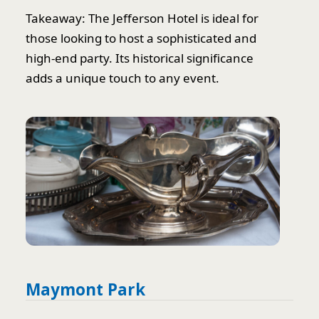
Takeaway: The Jefferson Hotel is ideal for
those looking to host a sophisticated and
high-end party. Its historical significance
adds a unique touch to any event.
Maymont Park