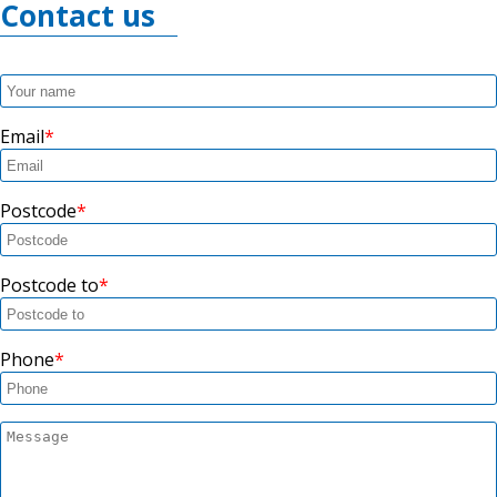
Contact us
Email
Postcode
Postcode to
Phone