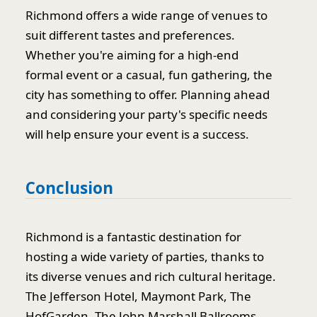
Richmond offers a wide range of venues to
suit different tastes and preferences.
Whether you're aiming for a high-end
formal event or a casual, fun gathering, the
city has something to offer. Planning ahead
and considering your party's specific needs
will help ensure your event is a success.
Conclusion
Richmond is a fantastic destination for
hosting a wide variety of parties, thanks to
its diverse venues and rich cultural heritage.
The Jefferson Hotel, Maymont Park, The
HofGarden, The John Marshall Ballrooms,