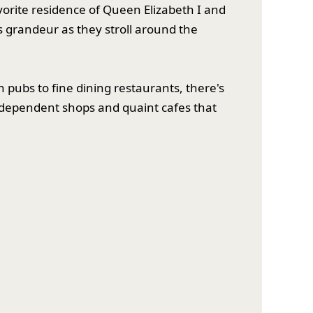
avorite residence of Queen Elizabeth I and
ts grandeur as they stroll around the
 pubs to fine dining restaurants, there's
ndependent shops and quaint cafes that