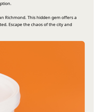
option.
than Richmond. This hidden gem offers a
ted. Escape the chaos of the city and