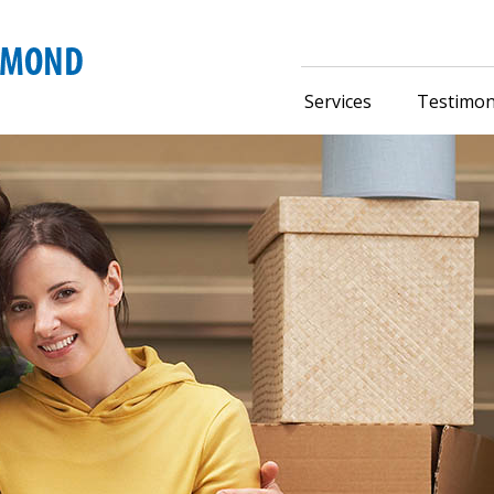
Services
Testimon