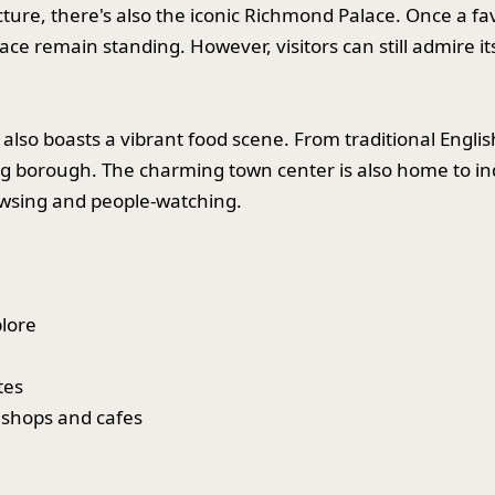
cture, there's also the iconic Richmond Palace. Once a f
lace remain standing. However, visitors can still admire i
lso boasts a vibrant food scene. From traditional English
ng borough. The charming town center is also home to i
rowsing and people-watching.
lore
tes
 shops and cafes