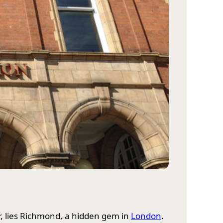
er, lies Richmond, a hidden gem in
London
.