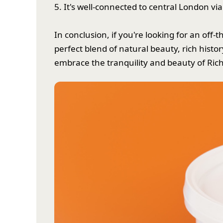
5. It's well-connected to central London via
In conclusion, if you're looking for an of
perfect blend of natural beauty, rich histo
embrace the tranquility and beauty of Ri