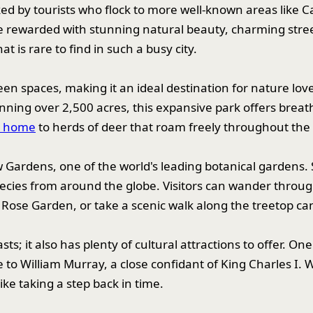
ked by tourists who flock to more well-known areas lik
 rewarded with stunning natural beauty, charming stree
 is rare to find in such a busy city.
een spaces, making it an ideal destination for nature lo
nning over 2,500 acres, this expansive park offers breatht
o home
to herds of deer that roam freely throughout the 
w Gardens, one of the world's leading botanical gardens
pecies from around the globe. Visitors can wander thro
Rose Garden, or take a scenic walk along the treetop c
sts; it also has plenty of cultural attractions to offer. 
 William Murray, a close confidant of King Charles I. Wi
ike taking a step back in time.