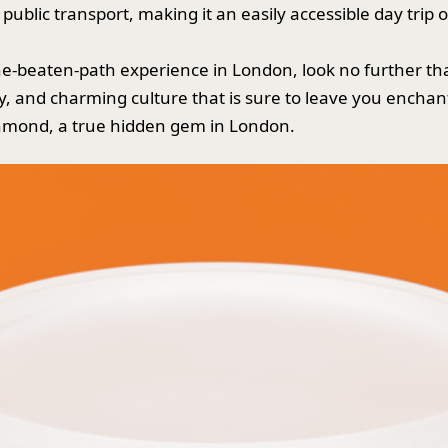
 public transport, making it an easily accessible day trip 
f-the-beaten-path experience in London, look no further 
ry, and charming culture that is sure to leave you enchan
chmond, a true hidden gem in London.