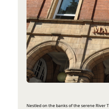
Nestled on the banks of the serene River T