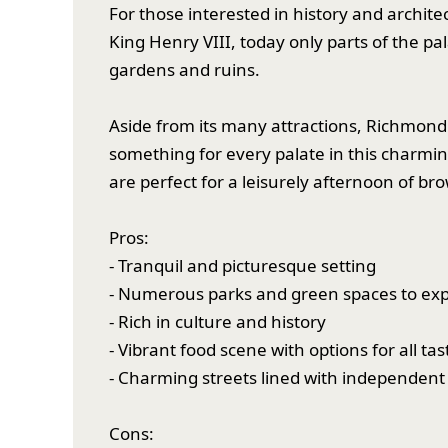
For those interested in history and archite
King Henry VIII, today only parts of the pa
gardens and ruins.
Aside from its many attractions, Richmond a
something for every palate in this charmi
are perfect for a leisurely afternoon of b
Pros:
- Tranquil and picturesque setting
- Numerous parks and green spaces to exp
- Rich in culture and history
- Vibrant food scene with options for all tas
- Charming streets lined with independent
Cons: