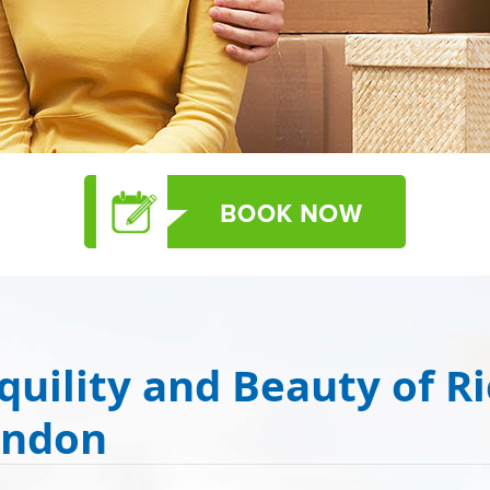
quility and Beauty of R
ondon