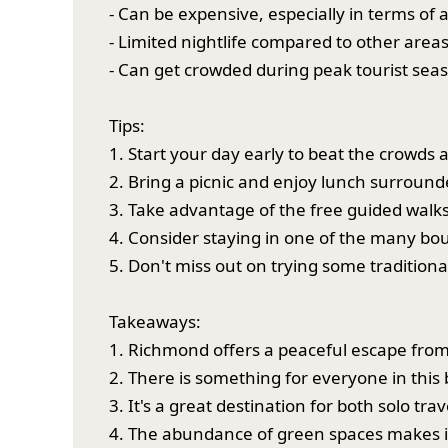
- Can be expensive, especially in terms o
- Limited nightlife compared to other area
- Can get crowded during peak tourist sea
Tips:
1. Start your day early to beat the crowds
2. Bring a picnic and enjoy lunch surroun
3. Take advantage of the free guided walk
4. Consider staying in one of the many bo
5. Don't miss out on trying some tradition
Takeaways:
1. Richmond offers a peaceful escape from
2. There is something for everyone in this 
3. It's a great destination for both solo trav
4. The abundance of green spaces makes it a 