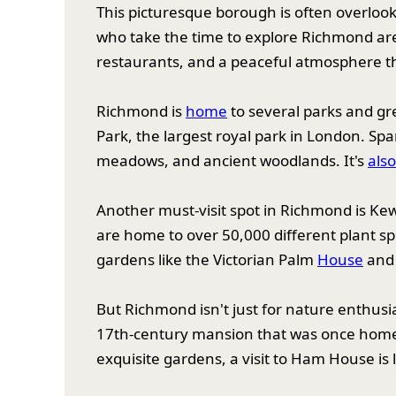
This picturesque borough is often overloo
who take the time to explore Richmond are
restaurants, and a peaceful atmosphere that
Richmond is
home
to several parks and gr
Park, the largest royal park in London. Spa
meadows, and ancient woodlands. It's
als
Another must-visit spot in Richmond is Ke
are home to over 50,000 different plant s
gardens like the Victorian Palm
House
and 
But Richmond isn't just for nature enthusia
17th-century mansion that was once home to
exquisite gardens, a visit to Ham House is l