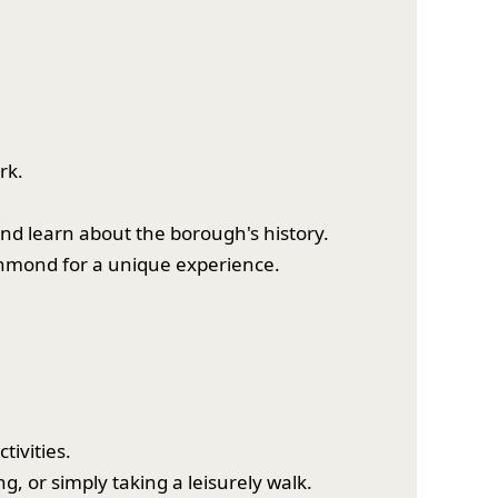
rk.
nd learn about the borough's history.
chmond for a unique experience.
tivities.
g, or simply taking a leisurely walk.