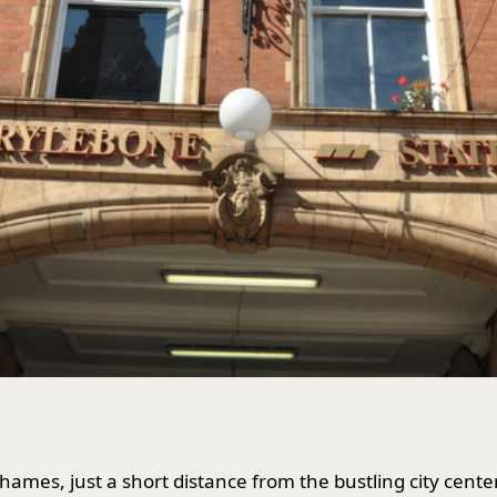
hames, just a short distance from the bustling city cent