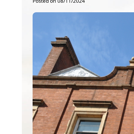
Posted on 08/11/2024