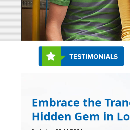
Embrace the Tran
Hidden Gem in L