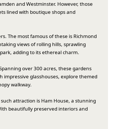
e Camden and Westminster. However, those
ts lined with boutique shops and
vers. The most famous of these is Richmond
aking views of rolling hills, sprawling
park, adding to its ethereal charm.
. Spanning over 300 acres, these gardens
ugh impressive glasshouses, explore themed
anopy walkway.
One such attraction is Ham House, a stunning
th beautifully preserved interiors and