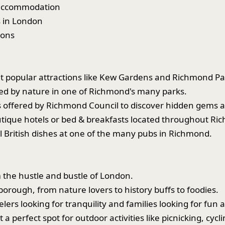
f accommodation
s in London
sons
 at popular attractions like Kew Gardens and Richmond Pa
ded by nature in one of Richmond's many parks.
s offered by Richmond Council to discover hidden gems a
utique hotels or bed & breakfasts located throughout Ri
al British dishes at one of the many pubs in Richmond.
 the hustle and bustle of London.
borough, from nature lovers to history buffs to foodies.
elers looking for tranquility and families looking for fun ac
perfect spot for outdoor activities like picnicking, cyclin