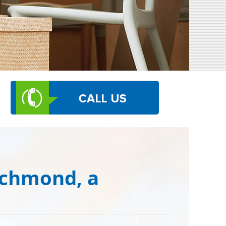
ichmond, a