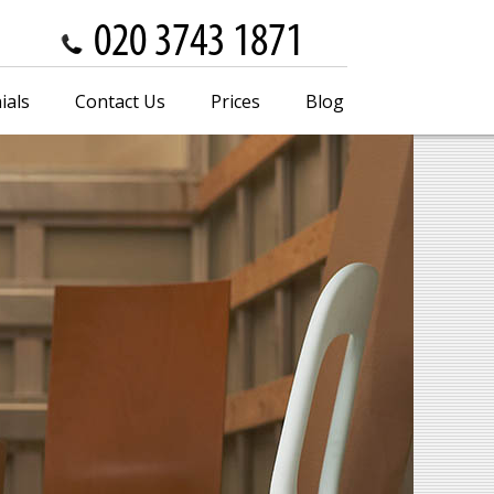
ials
Contact Us
Prices
Blog